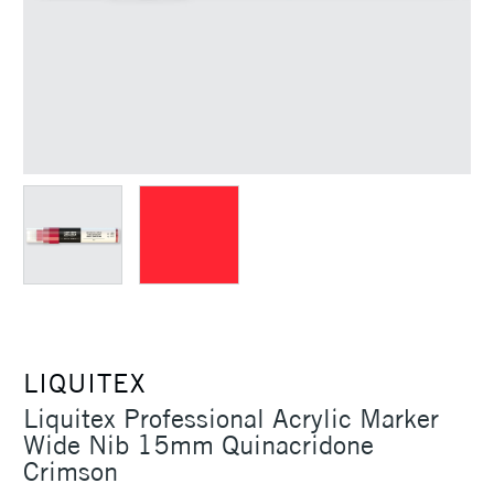
LIQUITEX
Liquitex Professional Acrylic Marker
Wide Nib 15mm Quinacridone
Crimson