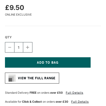
£9.50
ONLINE EXCLUSIVE
QTY
DECREASE
INCREASE
QUANTITY
QUANTITY
OF
OF
LIQUITEX
LIQUITEX
PROFESSIONAL
PROFESSIONAL
ACRYLIC
ACRYLIC
Current
MARKER
MARKER
Stock:
WIDE
WIDE
VIEW THE FULL RANGE
NIB
NIB
15MM
15MM
QUINACRIDONE
QUINACRIDONE
CRIMSON
CRIMSON
Standard Delivery
FREE
on orders
over £50
Full Details
Available for
Click & Collect
on orders
over £30
Full Details