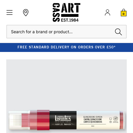
0
Search
FREE STANDARD DELIVERY ON ORDERS OVER £50*