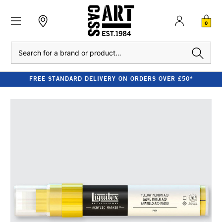
0
Search
FREE STANDARD DELIVERY ON ORDERS OVER £50*