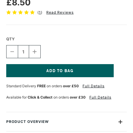
£8.50
(
1
)
Read Reviews
QTY
DECREASE
INCREASE
QUANTITY
QUANTITY
OF
OF
LIQUITEX
LIQUITEX
PROFESSIONAL
PROFESSIONAL
ACRYLIC
ACRYLIC
Current
MARKER
MARKER
Stock:
Standard Delivery
FREE
on orders
over £50
Full Details
WIDE
WIDE
NIB
NIB
15MM
15MM
Available for
Click & Collect
on orders
over £30
Full Details
YELLOW
YELLOW
MEDIUM
MEDIUM
AZO
AZO
PRODUCT OVERVIEW
Liquitex Professional Acrylic Paint Marker range are water-