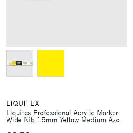
LIQUITEX
Liquitex Professional Acrylic Marker
Wide Nib 15mm Yellow Medium Azo