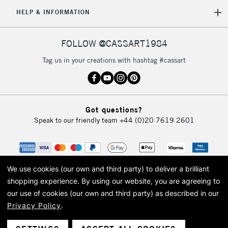
orders under
HELP & INFORMATION
£30
FOLLOW @CASSART1984
To return items, please follow the instructions on our
return page
Tag us in your creations with hashtag #cassart
Got questions?
Speak to our friendly team
+44 (0)20 7619 2601
We use cookies (our own and third party) to deliver a brilliant
shopping experience.
By using our website, you are agreeing to
our use of cookies (our own and third party) as described in our
Privacy Policy
.
© 2026 Cass Art. Cass Art is the trading name of Art-Line Limited, a company
registered in England and Wales with a company number 1799472
Cass Art, Cass Art London and the Cass Art logo are trade marks and trade