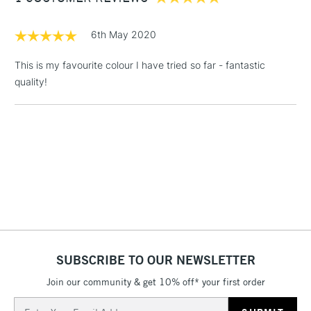
£1.95
6th May 2020
Over £100
This is my favourite colour I have tried so far - fantastic
quality!
3-5 Working Days
£4.95
STANDARD UK
LARGE & HEAVY
(2pm Cut-off)
No order
ITEMS
threshold
Includes Studio Easels,
Floor Lamps, Canvas Rolls
& Work Stations
1 Working Day
£7.95
NEXT DAY UK
LARGE & HEAVY
(2pm Cut-off)
No order
ITEMS
SUBSCRIBE TO OUR NEWSLETTER
threshold
Includes Studio Easels,
Join our community & get 10% off* your first order
Floor Lamps, Canvas Rolls
Email