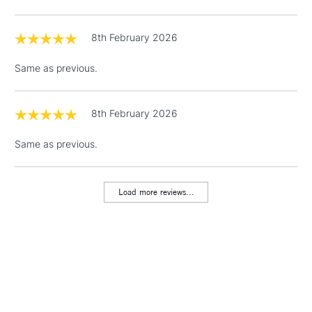
8th February 2026
Same as previous.
8th February 2026
Same as previous.
Load more reviews...