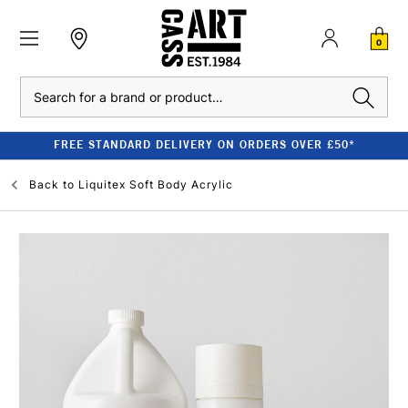
0
Search
FREE STANDARD DELIVERY ON ORDERS OVER £50*
Back to
Liquitex Soft Body Acrylic