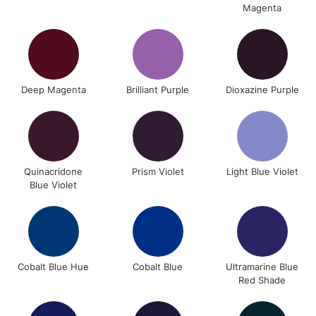
Magenta
Deep Magenta
Brilliant Purple
Dioxazine Purple
Quinacridone
Prism Violet
Light Blue Violet
Blue Violet
Cobalt Blue Hue
Cobalt Blue
Ultramarine Blue
Red Shade