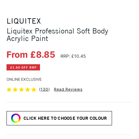
LIQUITEX
Liquitex Professional Soft Body
Acrylic Paint
From £8.85
RRP: £10.45
£1.60 OFF RRP
ONLINE EXCLUSIVE
(
130
)
Read Reviews
CLICK HERE TO CHOOSE YOUR COLOUR