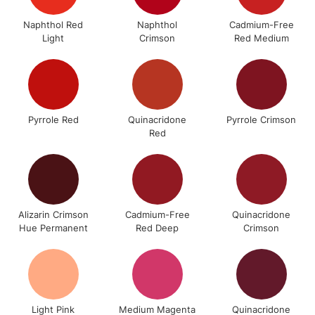
Mon - Fri
Naphthol Red
Naphthol
Cadmium-Free
Unavailable for
Currently Unavailable
10am-6pm
Light
Crimson
Red Medium
orders under
£30
To return items, please follow the instructions on our
Pyrrole Red
Quinacridone
Pyrrole Crimson
return page
Red
Alizarin Crimson
Cadmium-Free
Quinacridone
Hue Permanent
Red Deep
Crimson
Light Pink
Medium Magenta
Quinacridone