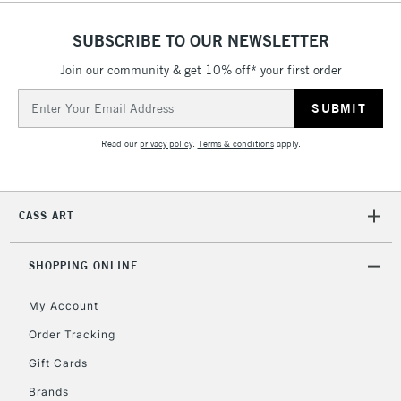
SUBSCRIBE TO OUR NEWSLETTER
Join our community & get 10% off* your first order
Email
Address
Read our
privacy policy
.
Terms & conditions
apply.
CASS ART
SHOPPING ONLINE
My Account
Order Tracking
Gift Cards
Brands