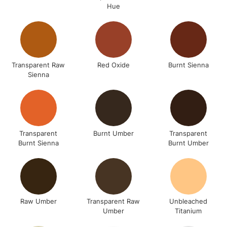
Hue
Transparent Raw
Red Oxide
Burnt Sienna
Sienna
Transparent
Burnt Umber
Transparent
Burnt Sienna
Burnt Umber
Raw Umber
Transparent Raw
Unbleached
Umber
Titanium