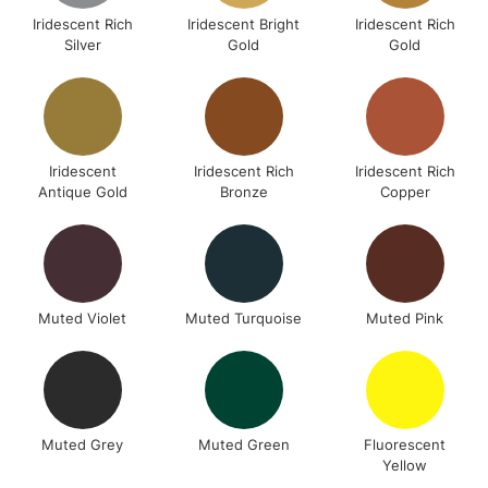
Iridescent Rich
Iridescent Bright
Iridescent Rich
Silver
Gold
Gold
Iridescent
Iridescent Rich
Iridescent Rich
Antique Gold
Bronze
Copper
Muted Violet
Muted Turquoise
Muted Pink
Muted Grey
Muted Green
Fluorescent
Yellow