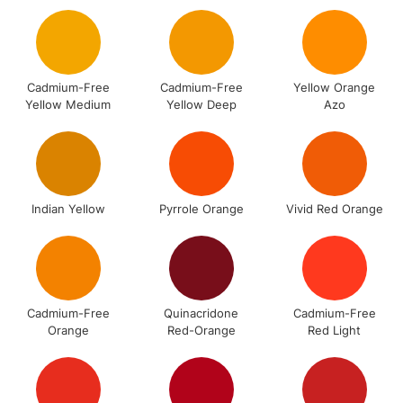
Includes Studio Easels,
Floor Lamps, Canvas Rolls
& Work Stations
Cadmium-Free
Cadmium-Free
Yellow Orange
Yellow Medium
Yellow Deep
Azo
3-5 Working Days
£8.95
HIGHLANDS &
ISLANDS
Up to £50
£4.95
Over £50
Indian Yellow
Pyrrole Orange
Vivid Red Orange
5-8 Working Days
£8.95
REPUBLIC OF
IRELAND
Up to €95
Cadmium-Free
Quinacridone
Cadmium-Free
Orange
Red-Orange
Red Light
Currently Unavailable
2-3 Working Days
FREE over £30
CLICK AND COLLECT