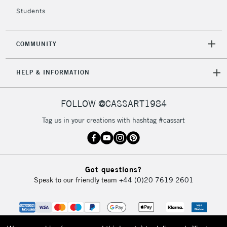
Students
COMMUNITY
HELP & INFORMATION
FOLLOW @CASSART1984
Tag us in your creations with hashtag #cassart
Got questions?
Speak to our friendly team
+44 (0)20 7619 2601