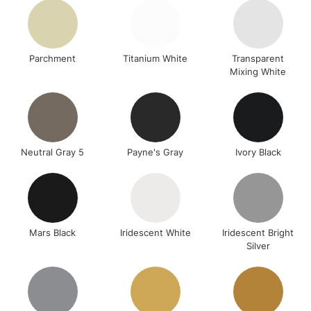
Parchment
Titanium White
Transparent
Mixing White
Neutral Gray 5
Payne's Gray
Ivory Black
Mars Black
Iridescent White
Iridescent Bright
Silver