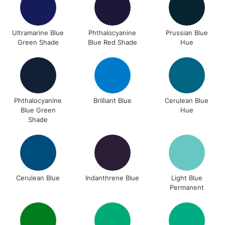
Ultramarine Blue
Phthalocyanine
Prussian Blue
Green Shade
Blue Red Shade
Hue
Phthalocyanine
Brilliant Blue
Cerulean Blue
Blue Green
Hue
Shade
Cerulean Blue
Indanthrene Blue
Light Blue
Permanent