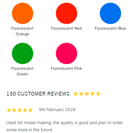
Fluorescent
Fluorescent Red
Fluorescent Blue
Orange
Fluorescent
Fluorescent Pink
Green
130 CUSTOMER REVIEWS
9th February 2026
Used for model making, the quality is good and plan to order
some more in the future.