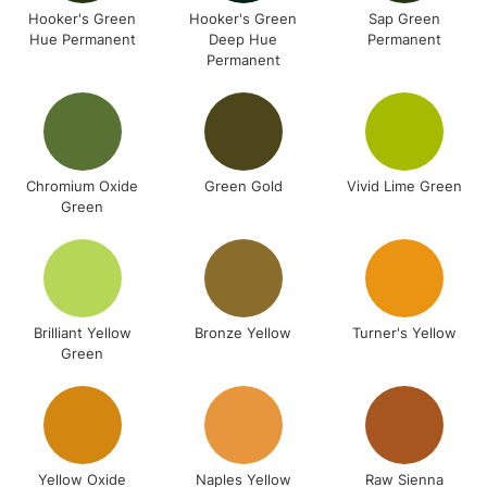
Hooker's Green
Hooker's Green
Sap Green
Hue Permanent
Deep Hue
Permanent
Permanent
Chromium Oxide
Green Gold
Vivid Lime Green
Green
Brilliant Yellow
Bronze Yellow
Turner's Yellow
Green
Yellow Oxide
Naples Yellow
Raw Sienna