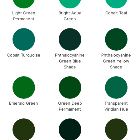
Light Green
Bright Aqua
Cobalt Teal
Permanent
Green
Cobalt Turquoise
Phthalocyanine
Phthalocyanine
Green Blue
Green Yellow
Shade
Shade
Emerald Green
Green Deep
Transparent
Permament
Viridian Hue