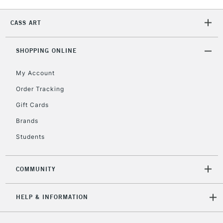
2-3 Working Days
FREE over £30
CLICK AND COLLECT
Mon - Fri
CASS ART
Unavailable for
Currently Unavailable
10am-6pm
orders under
£30
SHOPPING ONLINE
My Account
To return items, please follow the instructions on our
Order Tracking
return page
Gift Cards
Brands
Students
COMMUNITY
HELP & INFORMATION