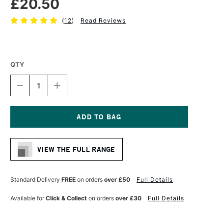
£20.50
(
12
)
Read Reviews
QTY
DECREASE
INCREASE
QUANTITY
QUANTITY
OF
OF
LIQUITEX
LIQUITEX
PROFESSIONAL
PROFESSIONAL
VARNISH
VARNISH
Current
237ML
237ML
Stock:
SATIN
SATIN
VIEW THE FULL RANGE
Standard Delivery
FREE
on orders
over £50
Full Details
Available for
Click & Collect
on orders
over £30
Full Details