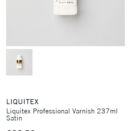
LIQUITEX
Liquitex Professional Varnish 237ml
Satin