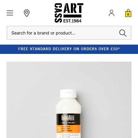
0
Search
FREE STANDARD DELIVERY ON ORDERS OVER £50*