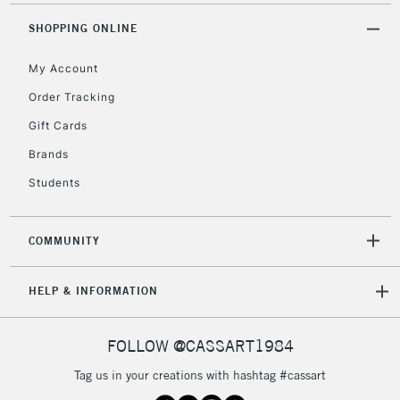
IRELAND
Up to €95
SHOPPING ONLINE
Currently Unavailable
My Account
Order Tracking
2-3 Working Days
FREE over £30
CLICK AND COLLECT
Mon - Fri
Gift Cards
Unavailable for
Currently Unavailable
10am-6pm
Brands
orders under
Students
£30
COMMUNITY
To return items, please follow the instructions on our
return page
HELP & INFORMATION
FOLLOW @CASSART1984
Tag us in your creations with hashtag #cassart