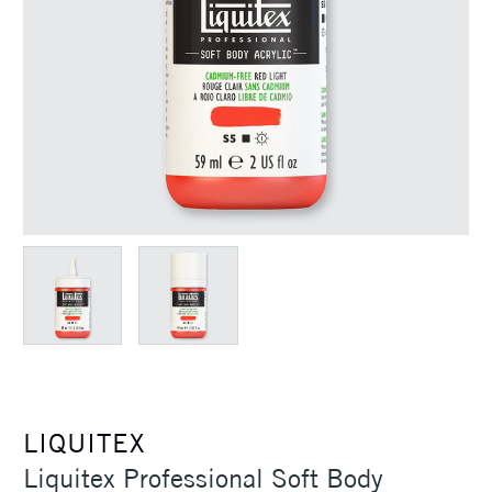
LIQUITEX
Liquitex Professional Soft Body