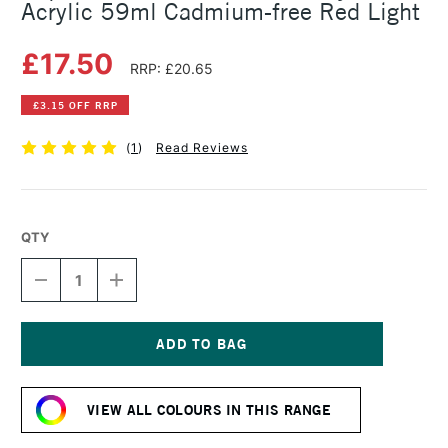
Acrylic 59ml Cadmium-free Red Light
£17.50
RRP: £20.65
£3.15 OFF RRP
(
1
)
Read Reviews
QTY
DECREASE
INCREASE
QUANTITY
QUANTITY
OF
OF
LIQUITEX
LIQUITEX
PROFESSIONAL
PROFESSIONAL
SOFT
SOFT
Current
BODY
BODY
Stock:
ACRYLIC
ACRYLIC
VIEW ALL COLOURS IN THIS RANGE
59ML
59ML
CADMIUM-
CADMIUM-
FREE
FREE