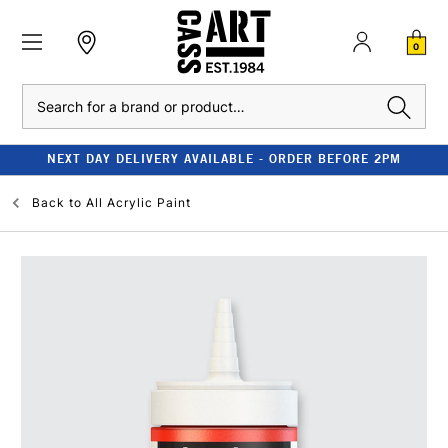
0
Search
NEXT DAY DELIVERY AVAILABLE - ORDER BEFORE 2PM
Back to
All Acrylic Paint