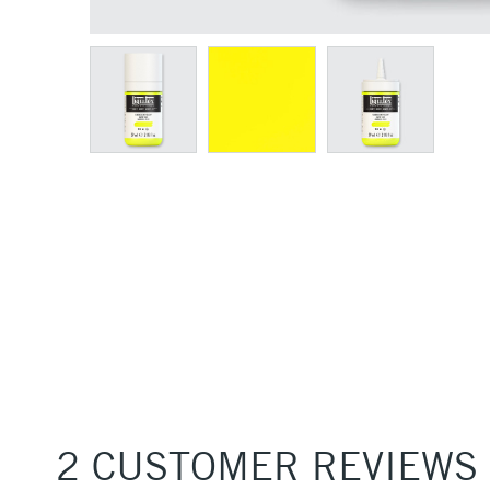
2 CUSTOMER REVIEWS