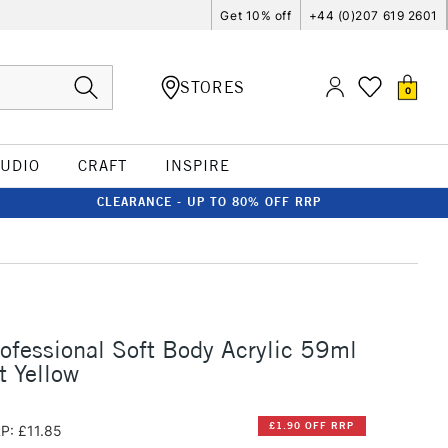
Get 10% off
+44 (0)207 619 2601
STORES
0
TUDIO
CRAFT
INSPIRE
CLEARANCE - UP TO 80% OFF RRP
rofessional Soft Body Acrylic 59ml
t Yellow
£1.90 OFF RRP
P: £11.85