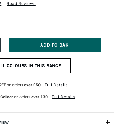
2
)
Read Reviews
NCREASE
UANTITY
F
QUITEX
ALL COLOURS IN THIS RANGE
NAL
ROFESSIONAL
OFT
ODY
CRYLIC
REE
on orders
over £50
Full Details
9ML
NT
LUORESCENT
 Collect
on orders
over £30
Full Details
ELLOW
VIEW
nal Soft Body Acrylic paint range is an incredibly