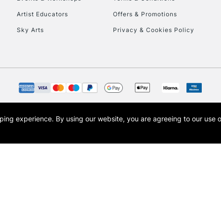
To return items, 
Artist Educators
Offers & Promotions
Sky Arts
Privacy & Cookies Policy
opping experience.
By using our website, you are agreeing to our use 
s the trading name of Art-Line Limited, a company registered in England and Wales w
t, Cass Art London and the Cass Art logo are trade marks and trade names of Art-Line 