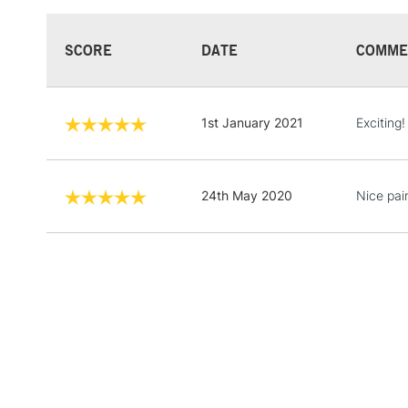
SCORE
DATE
COMME
1st January 2021
Exciting!
24th May 2020
Nice pain