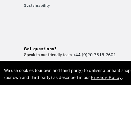
Sustainability
Got questions?
Speak to our friendly team
+44 (0)20 7619 2601
We use cookies (our own and third party) to deliver a brilliant sh
© 2026 Cass Art. Cass Art i
(our own and third party) as described in our
Privacy Policy
.
Cass Ar