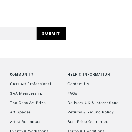
HIGHLANDS & I
REPUBLIC OF I
Currently Unavailable
COMMUNITY
HELP & INFORMATION
Cass Art Professional
Contact Us
SAA Membership
FAQs
CLICK AND COL
The Cass Art Prize
Delivery UK & International
Currently Unavailable
Art Spaces
Returns & Refund Policy
Artist Resources
Best Price Guarantee
Events & Workshops
Terms & Conditions