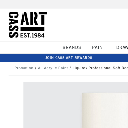
BRANDS
PAINT
DRA
JOIN CASS ART REWARDS
Promotion
All Acrylic Paint
Liquitex Professional Soft Bo