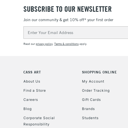
SUBSCRIBE TO OUR NEWSLETTER
Join our community & get 10% off* your first order
Email
Address
Read our
privacy policy
.
Terms & conditions
apply.
CASS ART
SHOPPING ONLINE
About Us
My Account
Find a Store
Order Tracking
Careers
Gift Cards
Blog
Brands
Corporate Social
Students
Responsibility