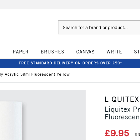
Search
W
PAPER
BRUSHES
CANVAS
WRITE
S
FREE STANDARD DELIVERY ON ORDERS OVER £50*
dy Acrylic 59ml Fluorescent Yellow
LIQUITEX
Liquitex P
Fluorescen
£9.95
RR