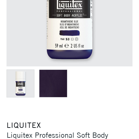
LIQUITEX
Liquitex Professional Soft Body