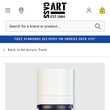
0
Search
FREE STANDARD DELIVERY ON ORDERS OVER £50*
Back to
All Acrylic Paint