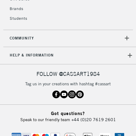
IRELAND
Up to €95
Brands
Currently Unavailable
Students
2-3 Working Days
FREE over £30
CLICK AND COLLECT
COMMUNITY
Mon - Fri
Unavailable for
Currently Unavailable
10am-6pm
HELP & INFORMATION
orders under
£30
FOLLOW @CASSART1984
To return items, please follow the instructions on our
Tag us in your creations with hashtag #cassart
return page
Got questions?
Speak to our friendly team
+44 (0)20 7619 2601