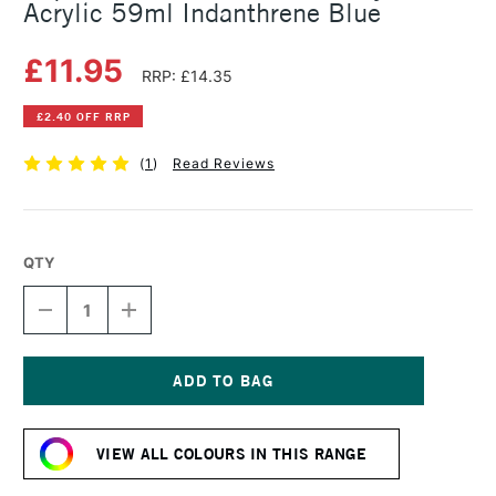
Acrylic 59ml Indanthrene Blue
£11.95
RRP: £14.35
£2.40 OFF RRP
(
1
)
Read Reviews
QTY
DECREASE
INCREASE
QUANTITY
QUANTITY
OF
OF
LIQUITEX
LIQUITEX
PROFESSIONAL
PROFESSIONAL
SOFT
SOFT
Current
BODY
BODY
Stock:
ACRYLIC
ACRYLIC
VIEW ALL COLOURS IN THIS RANGE
59ML
59ML
INDANTHRENE
INDANTHRENE
BLUE
BLUE