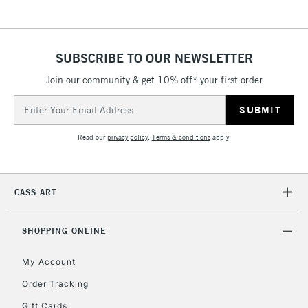
& Work Stations
1 Working Day
£7.95
NEXT DAY UK
SUBSCRIBE TO OUR NEWSLETTER
LARGE & HEAVY
(2pm Cut-off)
No order
ITEMS
Join our community & get 10% off* your first order
threshold
Includes Studio Easels,
Email
Floor Lamps, Canvas Rolls
Address
& Work Stations
Read our
privacy policy
.
Terms & conditions
apply.
3-5 Working Days
£8.95
HIGHLANDS &
ISLANDS
Up to £50
CASS ART
£4.95
Over £50
SHOPPING ONLINE
My Account
Order Tracking
5-8 Working Days
£8.95
REPUBLIC OF
Gift Cards