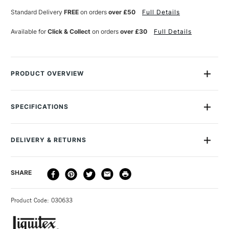
Standard Delivery
FREE
on orders
over £50
Full Details
Available for
Click & Collect
on orders
over £30
Full Details
PRODUCT OVERVIEW
Liquitex Professional Soft Body Acrylic paint range is an
incredibly versatile product. This low viscosity artists' acrylic
SPECIFICATIONS
paint gives excellent surface coverage, a satin finish and high
Size Description
59ml
levels of artist-quality pigment for archival brilliance. Use it to
Colour Description
Indanthrene Blue
paint, pour, glaze or print on almost any surface.
DELIVERY & RETURNS
Paint Series
3
Paint Pigment Value/Code
PB60
The colours have a much smoother, more fluid consistency
DELIVERY
DELIVERY TIME
PRICE
SHARE
Lightfastness
Excellent
making it incredibly versatile and is retains subtle brush
METHOD
Paint Transparency/Opacity
Transparent
strokes.
3-5 Working Days
£4.95 - £6.95
STANDARD UK
Paint Permanence
Permanent
Applicable for all painting techniques, especially fine detail,
Product Code: 030633
FREE over £50
Colour Tech Description
Indanthrene Blue
blending and gradients, pouring, and where large areas of
Recommended Surface
Canvas, Board, Paper
flat colour are desired.