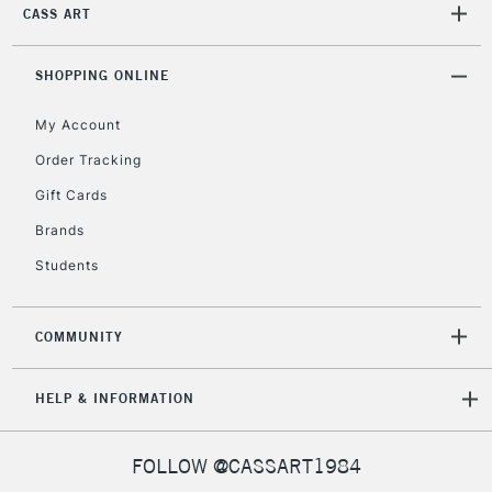
IRELAND
CASS ART
Up to €95
Currently Unavailable
SHOPPING ONLINE
My Account
2-3 Working Days
FREE over £30
CLICK AND COLLECT
Mon - Fri
Order Tracking
Unavailable for
Currently Unavailable
10am-6pm
Gift Cards
orders under
£30
Brands
Students
To return items, please follow the instructions on our
return page
COMMUNITY
HELP & INFORMATION
FOLLOW @CASSART1984