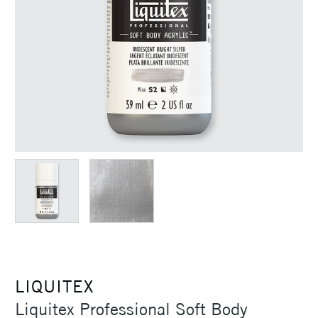
LIQUITEX
Liquitex Professional Soft Body