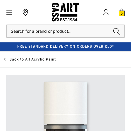
0
Search
FREE STANDARD DELIVERY ON ORDERS OVER £50*
Back to
All Acrylic Paint