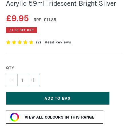
Acrylic 59ml Iridescent Bright Silver
£9.95
RRP: £11.85
£1.90 OFF RRP
(
2
)
Read Reviews
QTY
DECREASE
INCREASE
QUANTITY
QUANTITY
OF
OF
LIQUITEX
LIQUITEX
PROFESSIONAL
PROFESSIONAL
SOFT
SOFT
Current
BODY
BODY
Stock:
ACRYLIC
ACRYLIC
VIEW ALL COLOURS IN THIS RANGE
59ML
59ML
IRIDESCENT
IRIDESCENT
BRIGHT
BRIGHT