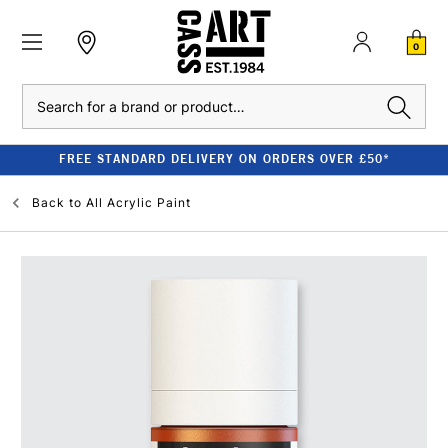
0
Search
FREE STANDARD DELIVERY ON ORDERS OVER £50*
Back to
All Acrylic Paint