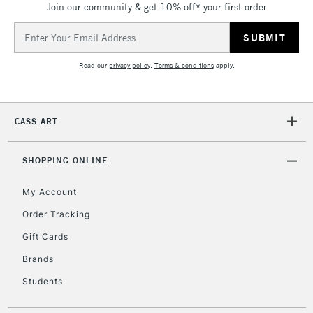
Join our community & get 10% off* your first order
5-8 Working Days
£8.95
REPUBLIC OF
IRELAND
Up to €95
Email
Address
Currently Unavailable
Read our
privacy policy
.
Terms & conditions
apply.
2-3 Working Days
FREE over £30
CLICK AND COLLECT
Mon - Fri
CASS ART
Unavailable for
Currently Unavailable
10am-6pm
orders under
SHOPPING ONLINE
£30
My Account
To return items, please follow the instructions on our
Order Tracking
return page
Gift Cards
Brands
Students