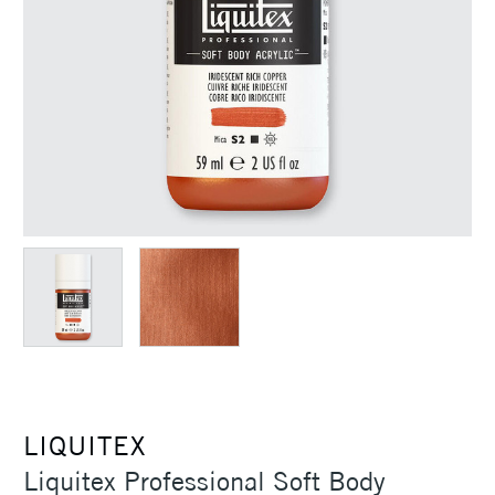
LIQUITEX
Liquitex Professional Soft Body