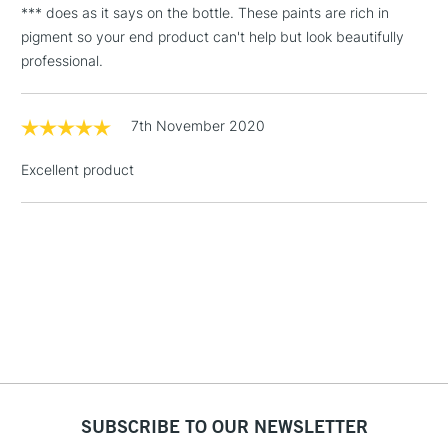
*** does as it says on the bottle. These paints are rich in
Floor Lamps, Canvas Rolls
pigment so your end product can't help but look beautifully
& Work Stations
professional.
1 Working Day
£7.95
NEXT DAY UK
LARGE & HEAVY
(2pm Cut-off)
No order
7th November 2020
ITEMS
threshold
Includes Studio Easels,
Excellent product
Floor Lamps, Canvas Rolls
& Work Stations
3-5 Working Days
£8.95
HIGHLANDS &
ISLANDS
Up to £50
£4.95
Over £50
SUBSCRIBE TO OUR NEWSLETTER