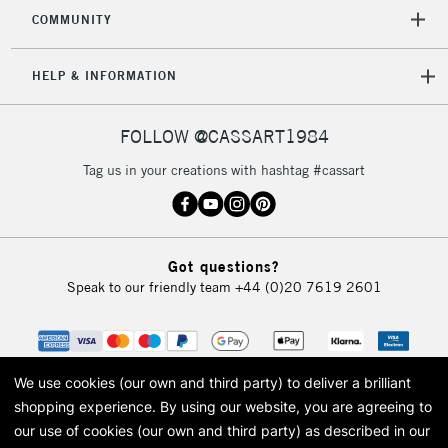
COMMUNITY
HELP & INFORMATION
FOLLOW @CASSART1984
Tag us in your creations with hashtag #cassart
Got questions?
Speak to our friendly team
+44 (0)20 7619 2601
We use cookies (our own and third party) to deliver a brilliant
shopping experience.
By using our website, you are agreeing to
our use of cookies (our own and third party) as described in our