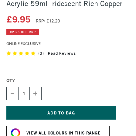
Acrylic 59ml Iridescent Rich Copper
£9.95
RRP: £12.20
£2.25 OFF RRP
ONLINE EXCLUSIVE
(
3
)
Read Reviews
QTY
DECREASE
INCREASE
QUANTITY
QUANTITY
OF
OF
LIQUITEX
LIQUITEX
PROFESSIONAL
PROFESSIONAL
SOFT
SOFT
Current
BODY
BODY
Stock:
ACRYLIC
ACRYLIC
VIEW ALL COLOURS IN THIS RANGE
59ML
59ML