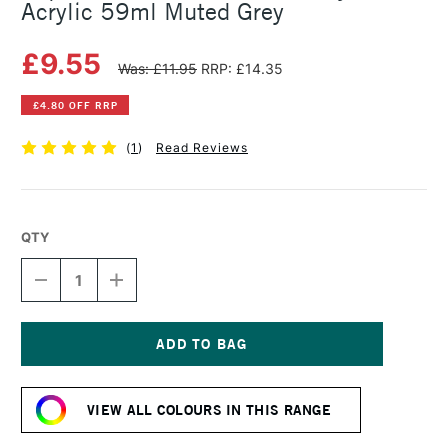
Acrylic 59ml Muted Grey
£9.55
Was: £11.95
RRP: £14.35
£4.80 OFF RRP
(
1
)
Read Reviews
QTY
DECREASE
INCREASE
QUANTITY
QUANTITY
OF
OF
LIQUITEX
LIQUITEX
PROFESSIONAL
PROFESSIONAL
SOFT
SOFT
Current
BODY
BODY
Stock:
ACRYLIC
ACRYLIC
VIEW ALL COLOURS IN THIS RANGE
59ML
59ML
MUTED
MUTED
GREY
GREY