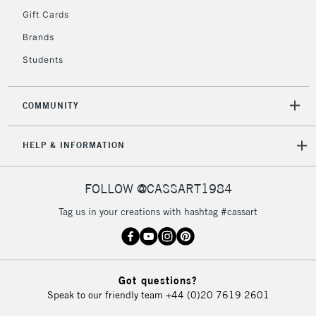
IRELAND
Up to €95
Gift Cards
Currently Unavailable
Brands
Students
2-3 Working Days
FREE over £30
CLICK AND COLLECT
Mon - Fri
COMMUNITY
Unavailable for
Currently Unavailable
10am-6pm
orders under
HELP & INFORMATION
£30
FOLLOW @CASSART1984
To return items, please follow the instructions on our
return page
Tag us in your creations with hashtag #cassart
Got questions?
Speak to our friendly team
+44 (0)20 7619 2601