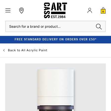
0
Search
FREE STANDARD DELIVERY ON ORDERS OVER £50*
Back to
All Acrylic Paint