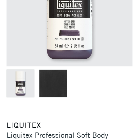
LIQUITEX
Liquitex Professional Soft Body