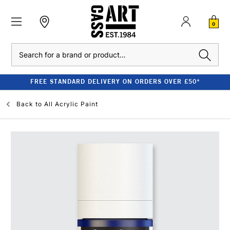
0
Search
FREE STANDARD DELIVERY ON ORDERS OVER £50*
Back to
All Acrylic Paint