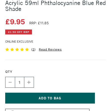
Acrylic 59ml Phthalocyanine Blue Red
Shade
£9.95
RRP: £11.85
£1.90 OFF RRP
ONLINE EXCLUSIVE
(
2
)
Read Reviews
QTY
DECREASE
INCREASE
QUANTITY
QUANTITY
OF
OF
LIQUITEX
LIQUITEX
PROFESSIONAL
PROFESSIONAL
SOFT
SOFT
Current
BODY
BODY
Stock: