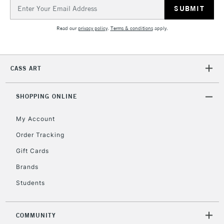
Email
Address
5-8 Working Days
£8.95
REPUBLIC OF
IRELAND
Read our
privacy policy
.
Terms & conditions
apply.
Up to €95
Currently Unavailable
CASS ART
2-3 Working Days
FREE over £30
CLICK AND COLLECT
Mon - Fri
SHOPPING ONLINE
Unavailable for
Currently Unavailable
10am-6pm
orders under
My Account
£30
Order Tracking
Gift Cards
To return items, please follow the instructions on our
Brands
return page
Students
COMMUNITY