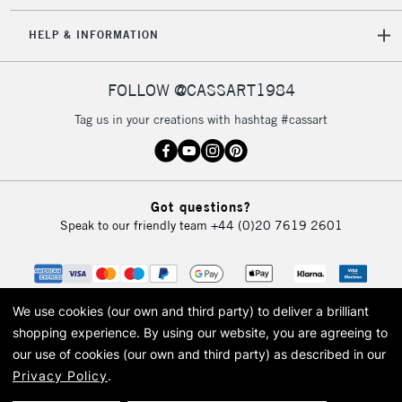
HELP & INFORMATION
FOLLOW @CASSART1984
Tag us in your creations with hashtag #cassart
Got questions?
Speak to our friendly team
+44 (0)20 7619 2601
We use cookies (our own and third party) to deliver a brilliant
shopping experience.
By using our website, you are agreeing to
our use of cookies (our own and third party) as described in our
Privacy Policy
.
© 2026 Cass Art. Cass Art is the trading name of Art-Line Limited, a company
registered in England and Wales with a company number 1799472