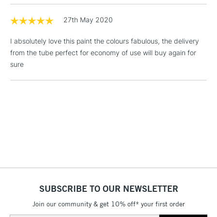
Includes Studio Easels,
27th May 2020
Floor Lamps, Canvas Rolls
& Work Stations
I absolutely love this paint the colours fabulous, the delivery
from the tube perfect for economy of use will buy again for
1 Working Day
£7.95
NEXT DAY UK
sure
LARGE & HEAVY
(2pm Cut-off)
No order
ITEMS
threshold
Includes Studio Easels,
Floor Lamps, Canvas Rolls
& Work Stations
3-5 Working Days
£8.95
HIGHLANDS &
ISLANDS
Up to £50
£4.95
SUBSCRIBE TO OUR NEWSLETTER
Over £50
Join our community & get 10% off* your first order