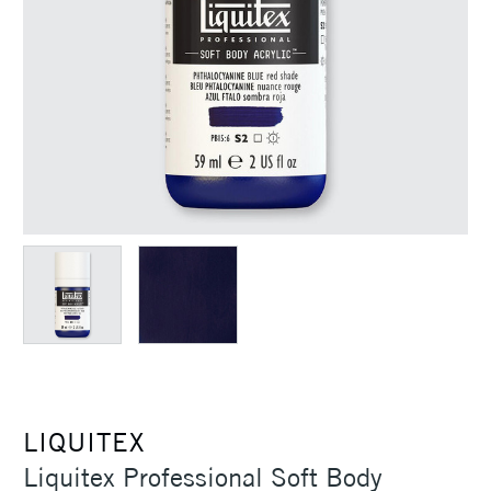
LIQUITEX
Liquitex Professional Soft Body