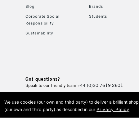
Blog
Brands
Corporate Social
Students
Responsibility
Sustainability
Got questions?
Speak to our friendly team
+44 (0)20 7619 2601
We use cookies (our own and third party) to deliver a brilliant sh
© 2026 Cass Art. Cass Art i
(our own and third party) as described in our
Privacy Policy
.
Cass Ar