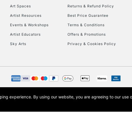
Art Spaces
Returns & Refund Policy
Artist Resources
Best Price Guarantee
Events & Workshops
Terms & Conditions
Artist Educators
Offers & Promotions
Sky Arts
Privacy & Cookies Policy
REPUBLIC OF I
Currently Unavailable
CLICK AND COL
opping experience.
By using our website, you are agreeing to our use 
s the trading name of Art-Line Limited, a company registered in England and Wales w
Currently Unavailable
t, Cass Art London and the Cass Art logo are trade marks and trade names of Art-Line 
To return items, 