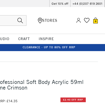
Get 10% off
+44 (0)207 619 2601
STORES
0
TUDIO
CRAFT
INSPIRE
CLEARANCE - UP TO 80% OFF RRP
rofessional Soft Body Acrylic 59ml
one Crimson
£2.40 OFF RRP
RRP: £14.35