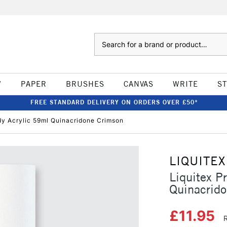
Search
W
PAPER
BRUSHES
CANVAS
WRITE
S
FREE STANDARD DELIVERY ON ORDERS OVER £50*
ody Acrylic 59ml Quinacridone Crimson
LIQUITEX
Liquitex P
Quinacrid
£11.95