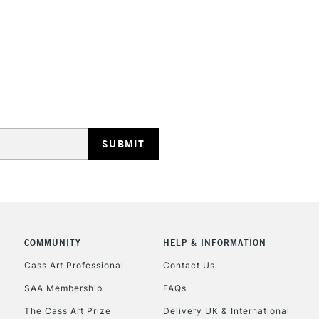
STANDARD UK
LARGE & HEAVY
Includes Studio Easels
Lamps, Canvas Rolls 
Stations
NEXT DAY UK
LARGE & HEAVY
Includes Studio Easels
COMMUNITY
HELP & INFORMATION
Lamps, Canvas Rolls 
Stations
Cass Art Professional
Contact Us
SAA Membership
FAQs
HIGHLANDS & I
The Cass Art Prize
Delivery UK & International