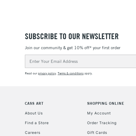
SUBSCRIBE TO OUR NEWSLETTER
Join our community & get 10% off* your first order
Email
Address
Read our
privacy policy
.
Terms & conditions
apply.
CASS ART
SHOPPING ONLINE
About Us
My Account
Find a Store
Order Tracking
Careers
Gift Cards