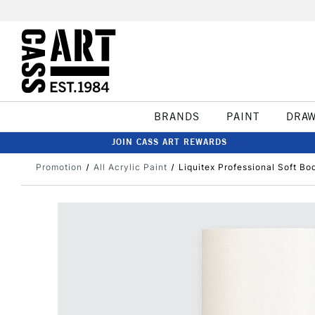
BRANDS
PAINT
DRA
JOIN CASS ART REWARDS
Promotion
All Acrylic Paint
Liquitex Professional Soft B