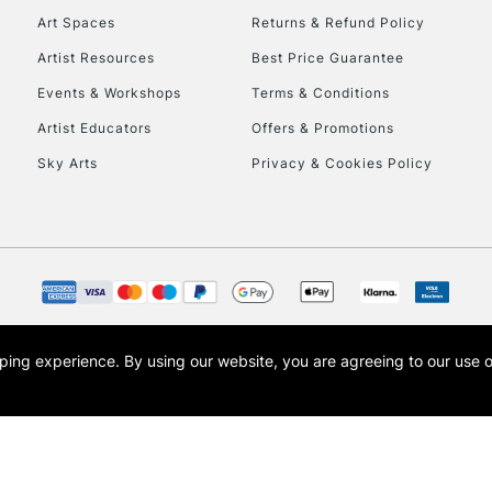
Art Spaces
Returns & Refund Policy
Artist Resources
Best Price Guarantee
Events & Workshops
Terms & Conditions
Artist Educators
Offers & Promotions
Sky Arts
Privacy & Cookies Policy
REPUBLIC OF I
Currently Unavailable
CLICK AND COL
opping experience.
By using our website, you are agreeing to our use 
s the trading name of Art-Line Limited, a company registered in England and Wales w
Currently Unavailable
t, Cass Art London and the Cass Art logo are trade marks and trade names of Art-Line 
To return items, 