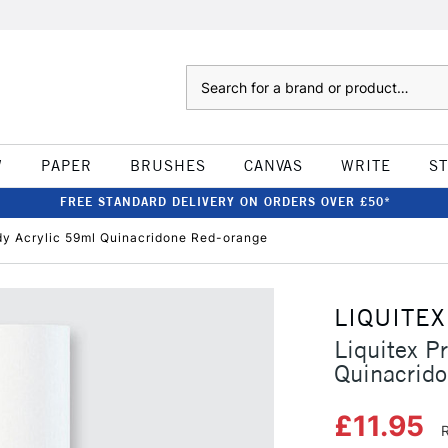
Search
W
PAPER
BRUSHES
CANVAS
WRITE
S
FREE STANDARD DELIVERY ON ORDERS OVER £50*
ody Acrylic 59ml Quinacridone Red-orange
LIQUITEX
Liquitex P
Quinacrid
£11.95