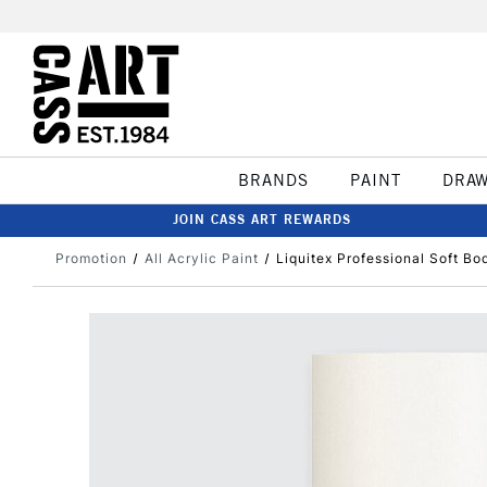
BRANDS
PAINT
DRA
JOIN CASS ART REWARDS
Promotion
All Acrylic Paint
Liquitex Professional Soft B