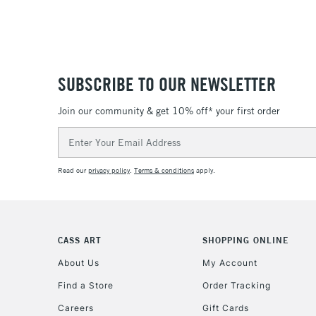
SUBSCRIBE TO OUR NEWSLETTER
Join our community & get 10% off* your first order
Email
Address
Read our
privacy policy
.
Terms & conditions
apply.
CASS ART
SHOPPING ONLINE
About Us
My Account
Find a Store
Order Tracking
Careers
Gift Cards