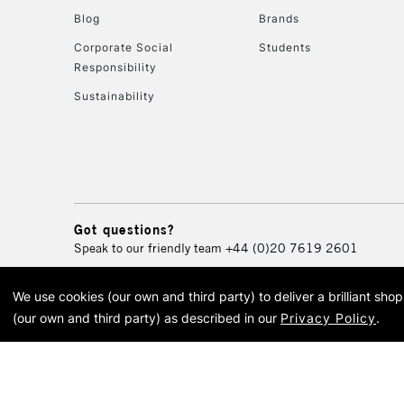
Blog
Brands
Corporate Social
Students
Responsibility
Sustainability
Got questions?
Speak to our friendly team
+44 (0)20 7619 2601
We use cookies (our own and third party) to deliver a brilliant sh
© 2026 Cass Art. Cass Art i
(our own and third party) as described in our
Privacy Policy
.
Cass Ar