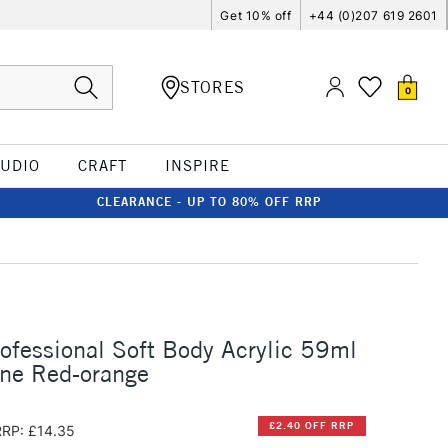
Get 10% off
+44 (0)207 619 2601
STORES
0
TUDIO
CRAFT
INSPIRE
CLEARANCE - UP TO 80% OFF RRP
rofessional Soft Body Acrylic 59ml
one Red-orange
£2.40 OFF RRP
RRP: £14.35