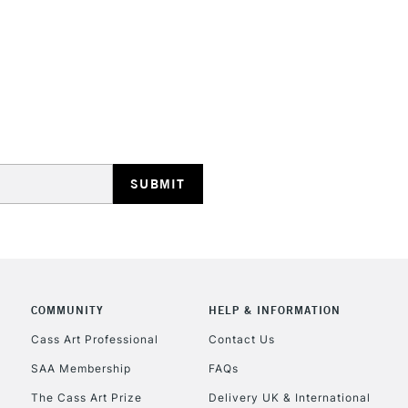
STANDARD UK
LARGE & HEAVY
Includes Studio Easels
Lamps, Canvas Rolls 
Stations
NEXT DAY UK
LARGE & HEAVY
Includes Studio Easels
COMMUNITY
HELP & INFORMATION
Lamps, Canvas Rolls 
Stations
Cass Art Professional
Contact Us
SAA Membership
FAQs
HIGHLANDS & I
The Cass Art Prize
Delivery UK & International