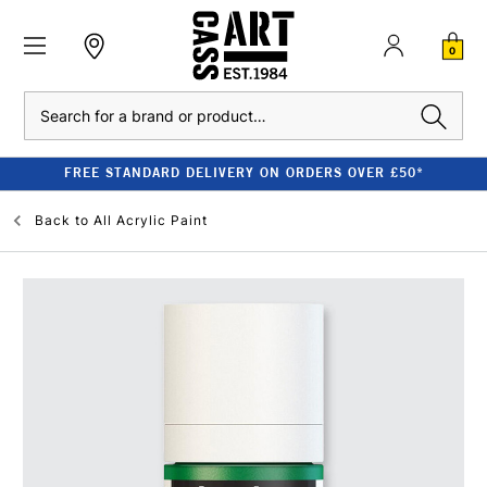
0
Search
FREE STANDARD DELIVERY ON ORDERS OVER £50*
Back to
All Acrylic Paint