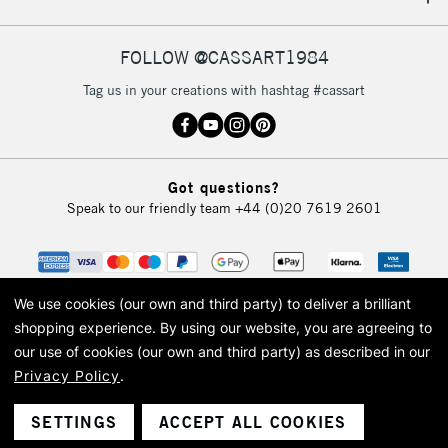
IRELAND
Up to €95
Currently Unavailable
FOLLOW @CASSART1984
Tag us in your creations with hashtag #cassart
2-3 Working Days
FREE over £30
CLICK AND COLLECT
Mon - Fri
Unavailable for
Currently Unavailable
10am-6pm
Got questions?
orders under
Speak to our friendly team
+44 (0)20 7619 2601
£30
To return items, please follow the instructions on our
return page
We use cookies (our own and third party) to deliver a brilliant
shopping experience.
By using our website, you are agreeing to
our use of cookies (our own and third party) as described in our
Privacy Policy
.
© 2026 Cass Art. Cass Art is the trading name of Art-Line Limited, a company
registered in England and Wales with a company number 1799472
Cass Art, Cass Art London and the Cass Art logo are trade marks and trade
SETTINGS
ACCEPT ALL COOKIES
names of Art-Line Limited.