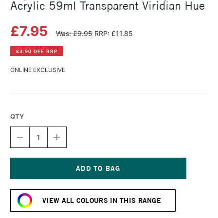
Acrylic 59ml Transparent Viridian Hue
£7.95
Was: £9.95
RRP: £11.85
£3.90 OFF RRP
ONLINE EXCLUSIVE
QTY
DECREASE
INCREASE
QUANTITY
QUANTITY
OF
OF
LIQUITEX
LIQUITEX
PROFESSIONAL
PROFESSIONAL
SOFT
SOFT
Current
BODY
BODY
Stock:
ACRYLIC
ACRYLIC
VIEW ALL COLOURS IN THIS RANGE
59ML
59ML
TRANSPARENT
TRANSPARENT