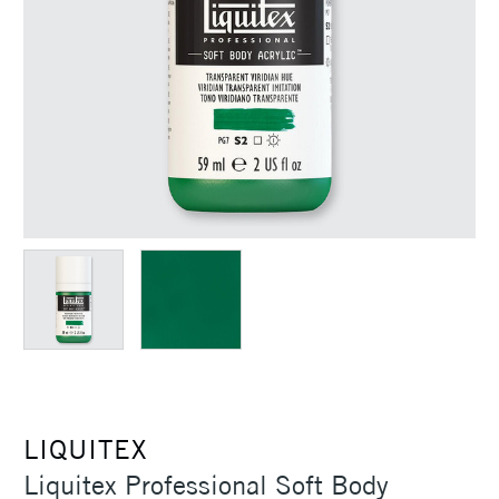
LIQUITEX
Liquitex Professional Soft Body