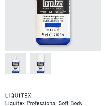
LIQUITEX
Liquitex Professional Soft Body