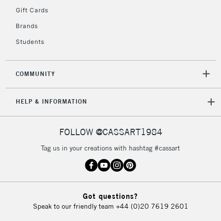
5-8 Working Days
£8.95
REPUBLIC OF
Gift Cards
IRELAND
Up to €95
Brands
Currently Unavailable
Students
2-3 Working Days
FREE over £30
CLICK AND COLLECT
COMMUNITY
Mon - Fri
Unavailable for
Currently Unavailable
10am-6pm
HELP & INFORMATION
orders under
£30
FOLLOW @CASSART1984
To return items, please follow the instructions on our
Tag us in your creations with hashtag #cassart
return page
Got questions?
Speak to our friendly team
+44 (0)20 7619 2601