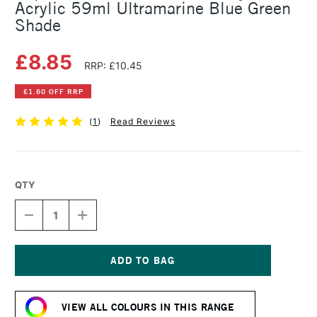
Acrylic 59ml Ultramarine Blue Green
Shade
£8.85
RRP: £10.45
£1.60 OFF RRP
(
1
)
Read Reviews
QTY
DECREASE
INCREASE
QUANTITY
QUANTITY
OF
OF
LIQUITEX
LIQUITEX
PROFESSIONAL
PROFESSIONAL
SOFT
SOFT
Current
BODY
BODY
Stock:
ACRYLIC
ACRYLIC
VIEW ALL COLOURS IN THIS RANGE
59ML
59ML