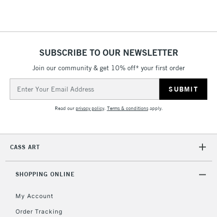
Floor Lamps, Canvas Rolls
& Work Stations
1 Working Day
£7.95
NEXT DAY UK
SUBSCRIBE TO OUR NEWSLETTER
LARGE & HEAVY
(2pm Cut-off)
No order
ITEMS
Join our community & get 10% off* your first order
threshold
Includes Studio Easels,
Email
Floor Lamps, Canvas Rolls
Address
& Work Stations
Read our
privacy policy
.
Terms & conditions
apply.
3-5 Working Days
£8.95
HIGHLANDS &
ISLANDS
Up to £50
CASS ART
£4.95
Over £50
SHOPPING ONLINE
My Account
Order Tracking