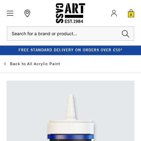
0
Search
FREE STANDARD DELIVERY ON ORDERS OVER £50*
Back to
All Acrylic Paint