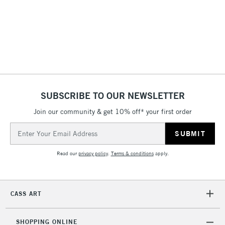
3-5 Working Days
£4.95
STANDARD UK
LARGE & HEAVY
(2pm Cut-off)
No order
ITEMS
threshold
Includes Studio Easels,
Floor Lamps, Canvas Rolls
& Work Stations
1 Working Day
£7.95
NEXT DAY UK
SUBSCRIBE TO OUR NEWSLETTER
LARGE & HEAVY
(2pm Cut-off)
No order
ITEMS
Join our community & get 10% off* your first order
threshold
Includes Studio Easels,
Email
Floor Lamps, Canvas Rolls
Address
& Work Stations
Read our
privacy policy
.
Terms & conditions
apply.
3-5 Working Days
£8.95
HIGHLANDS &
ISLANDS
Up to £50
CASS ART
£4.95
Over £50
SHOPPING ONLINE