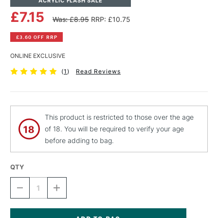
ACRYLIC FLASH SALE
£7.15
Was: £8.95
RRP: £10.75
£3.60 OFF RRP
ONLINE EXCLUSIVE
(
1
)
Read Reviews
This product is restricted to those over the age
of 18. You will be required to verify your age
before adding to bag.
QTY
DECREASE
INCREASE
QUANTITY
QUANTITY
OF
OF
LIQUITEX
LIQUITEX