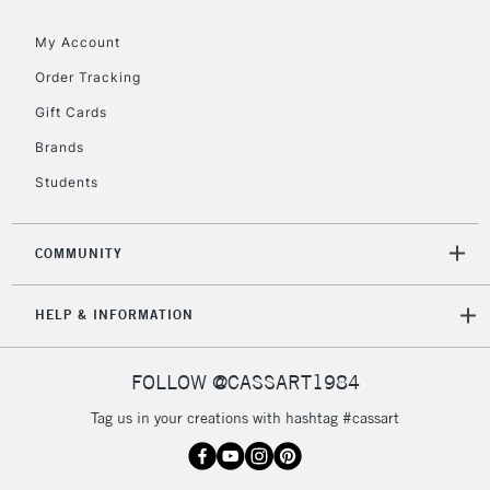
My Account
Order Tracking
5-8 Working Days
£8.95
REPUBLIC OF
Gift Cards
IRELAND
Up to €95
Brands
Currently Unavailable
Students
2-3 Working Days
FREE over £30
CLICK AND COLLECT
COMMUNITY
Mon - Fri
Unavailable for
Currently Unavailable
10am-6pm
HELP & INFORMATION
orders under
£30
FOLLOW @CASSART1984
To return items, please follow the instructions on our
Tag us in your creations with hashtag #cassart
return page