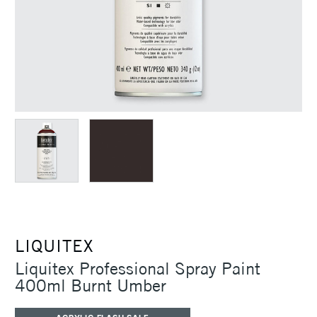
LIQUITEX
Liquitex Professional Spray Paint
400ml Burnt Umber