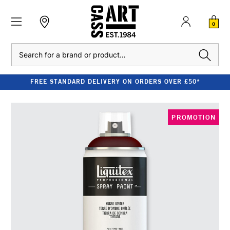
0
Search
FREE STANDARD DELIVERY ON ORDERS OVER £50*
PROMOTION