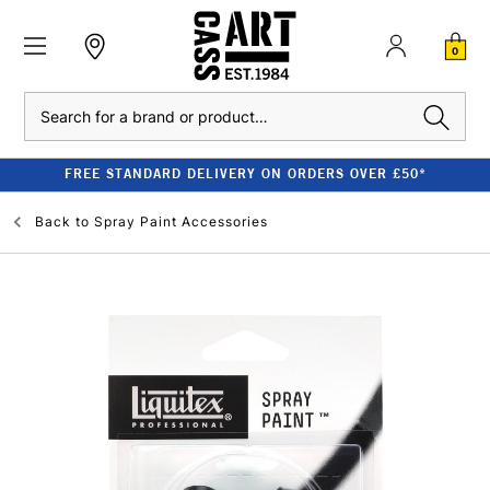
0
Search
FREE STANDARD DELIVERY ON ORDERS OVER £50*
Back to
Spray Paint Accessories