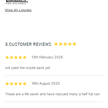
Shop All Liquitex
1 Working Day
£7.95
NEXT DAY UK
STANDARD ITEMS
(2pm Cut-off)
Up to £50
£3.95
Between £50 -
3 CUSTOMER REVIEWS
£100
£1.95
13th February 2026
Over £100
not used the nozzle pack yet
19th August 2020
3-5 Working Days
£4.95
STANDARD UK
LARGE & HEAVY
(2pm Cut-off)
No order
ITEMS
These are a life saver and have rescued many a half full can
threshold
Includes Studio Easels,
Floor Lamps, Canvas Rolls