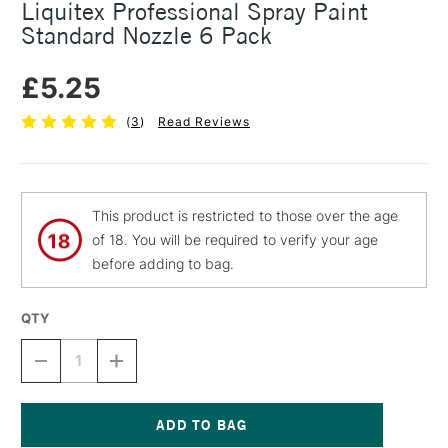
Liquitex Professional Spray Paint
Standard Nozzle 6 Pack
£5.25
(
3
)
Read Reviews
This product is restricted to those over the age
of 18. You will be required to verify your age
before adding to bag.
QTY
DECREASE
INCREASE
QUANTITY
QUANTITY
OF
OF
LIQUITEX
LIQUITEX
PROFESSIONAL
PROFESSIONAL