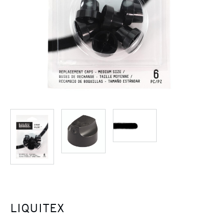
LIQUITEX