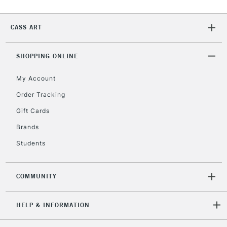
IRELAND
Up to €95
Currently Unavailable
CASS ART
SHOPPING ONLINE
2-3 Working Days
FREE over £30
CLICK AND COLLECT
Mon - Fri
My Account
Unavailable for
Currently Unavailable
10am-6pm
Order Tracking
orders under
£30
Gift Cards
Brands
To return items, please follow the instructions on our
Students
return page
COMMUNITY
HELP & INFORMATION