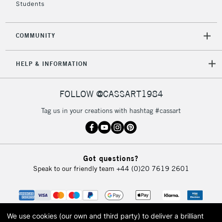
Students
COMMUNITY
HELP & INFORMATION
FOLLOW @CASSART1984
Tag us in your creations with hashtag #cassart
Got questions?
Speak to our friendly team
+44 (0)20 7619 2601
We use cookies (our own and third party) to deliver a brilliant