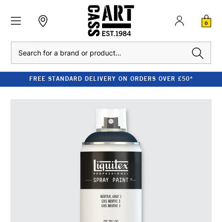
0
Search
FREE STANDARD DELIVERY ON ORDERS OVER £50*