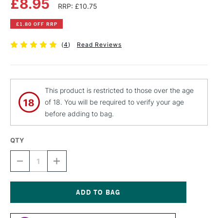
£8.95
RRP: £10.75
£1.80 OFF RRP
(
4
)
Read Reviews
This product is restricted to those over the age
of 18. You will be required to verify your age
before adding to bag.
QTY
DECREASE
INCREASE
QUANTITY
QUANTITY
OF
OF
LIQUITEX
LIQUITEX
PROFESSIONAL
PROFESSIONAL
SPRAY
SPRAY
Current
PAINT
PAINT
Stock: