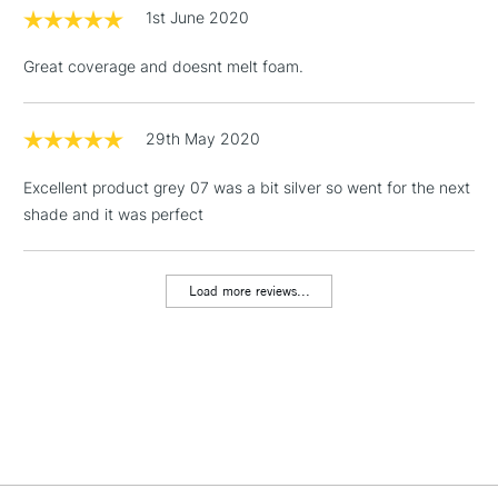
1st June 2020
Includes Studio Easels,
Floor Lamps, Canvas Rolls
Great coverage and doesnt melt foam.
& Work Stations
1 Working Day
£7.95
29th May 2020
NEXT DAY UK
LARGE & HEAVY
(2pm Cut-off)
No order
ITEMS
Excellent product grey 07 was a bit silver so went for the next
threshold
Includes Studio Easels,
shade and it was perfect
Floor Lamps, Canvas Rolls
& Work Stations
Load more reviews...
3-5 Working Days
£8.95
HIGHLANDS &
ISLANDS
Up to £50
£4.95
Over £50