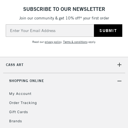
SUBSCRIBE TO OUR NEWSLETTER
5-8 Working Days
£8.95
REPUBLIC OF
IRELAND
Join our community & get 10% off* your first order
Up to €95
Email
Currently Unavailable
Address
Read our
privacy policy
.
Terms & conditions
apply.
2-3 Working Days
FREE over £30
CLICK AND COLLECT
Mon - Fri
Unavailable for
Currently Unavailable
10am-6pm
CASS ART
orders under
£30
SHOPPING ONLINE
To return items, please follow the instructions on our
My Account
return page
Order Tracking
Gift Cards
Brands