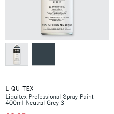
LIQUITEX
Liquitex Professional Spray Paint
400ml Neutral Grey 3