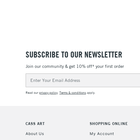
SUBSCRIBE TO OUR NEWSLETTER
Join our community & get 10% off* your first order
Email
Address
Read our
privacy policy
.
Terms & conditions
apply.
CASS ART
SHOPPING ONLINE
About Us
My Account