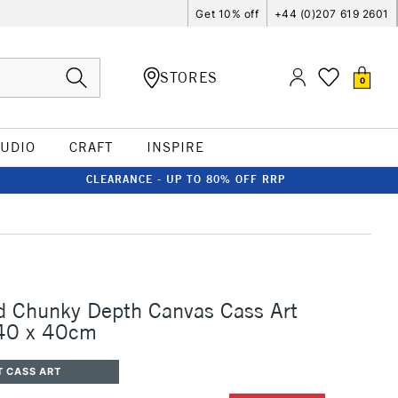
Get 10% off
+44 (0)207 619 2601
STORES
0
TUDIO
CRAFT
INSPIRE
CLEARANCE - UP TO 80% OFF RRP
d Chunky Depth Canvas Cass Art
 40 x 40cm
T CASS ART