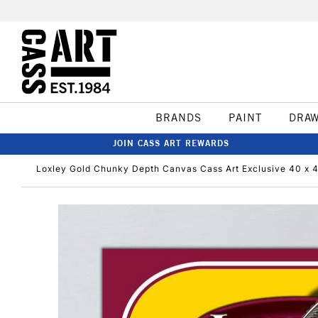
BRANDS
PAINT
DRA
JOIN CASS ART REWARDS
Loxley Gold Chunky Depth Canvas Cass Art Exclusive 40 x