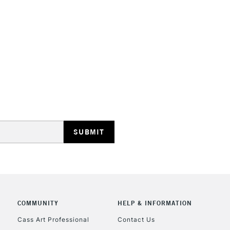
Not available f
Sold by packs 
STANDARD UK
LARGE & HEAVY
Includes Studio Easels
Lamps, Canvas Rolls 
Stations
NEXT DAY UK
LARGE & HEAVY
Includes Studio Easels
COMMUNITY
HELP & INFORMATION
Lamps, Canvas Rolls 
Stations
Cass Art Professional
Contact Us