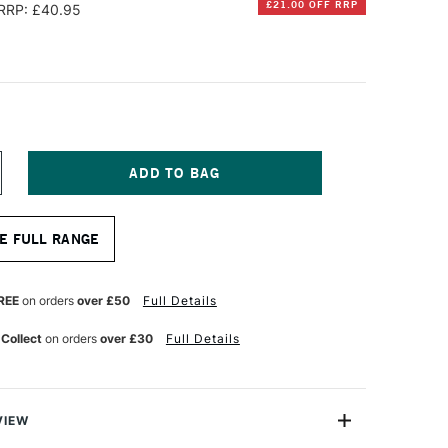
£21.00 OFF RRP
RRP: £40.95
NCREASE
UANTITY
F
OXLEY
E FULL RANGE
OLD
HUNKY
EPTH
ANVAS
REE
on orders
over £50
Full Details
ASS
RT
 Collect
on orders
over £30
Full Details
XCLUSIVE
0
0CM
VIEW