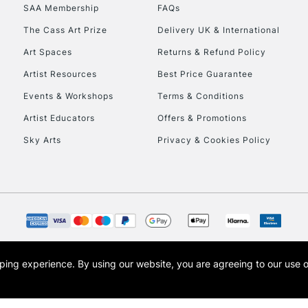
SAA Membership
FAQs
HIGHLANDS & I
The Cass Art Prize
Delivery UK & International
Art Spaces
Returns & Refund Policy
Artist Resources
Best Price Guarantee
Events & Workshops
Terms & Conditions
Artist Educators
Offers & Promotions
Sky Arts
Privacy & Cookies Policy
REPUBLIC OF I
Currently Unavailable
CLICK AND COL
opping experience.
By using our website, you are agreeing to our use 
s the trading name of Art-Line Limited, a company registered in England and Wales w
Currently Unavailable
t, Cass Art London and the Cass Art logo are trade marks and trade names of Art-Line 