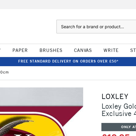
Search
W
PAPER
BRUSHES
CANVAS
WRITE
S
FREE STANDARD DELIVERY ON ORDERS OVER £50*
 40cm
LOXLEY
Loxley Gol
Exclusive
ONLY A