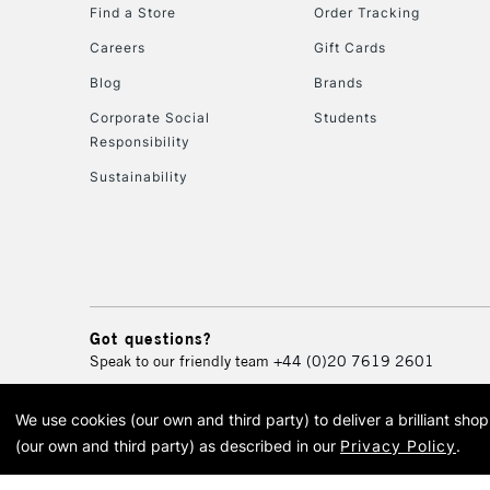
Find a Store
Order Tracking
Careers
Gift Cards
Blog
Brands
Corporate Social
Students
Responsibility
Sustainability
Got questions?
Speak to our friendly team
+44 (0)20 7619 2601
We use cookies (our own and third party) to deliver a brilliant sh
© 2026 Cass Art. Cass Art i
(our own and third party) as described in our
Privacy Policy
.
Cass Ar