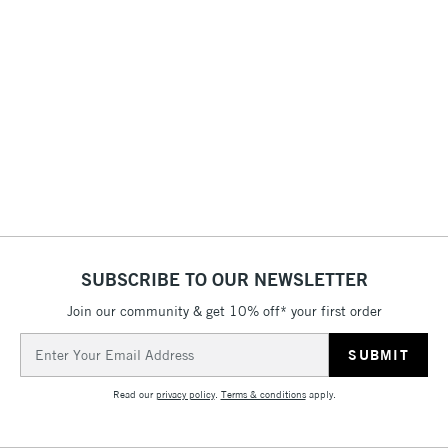
STANDARD ITEMS
(2pm Cut-off)
Up to £50
£3.95
Between £50 -
£100
£1.95
Over £100
SUBSCRIBE TO OUR NEWSLETTER
3-5 Working Days
£4.95
STANDARD UK
LARGE & HEAVY
(2pm Cut-off)
No order
ITEMS
Join our community & get 10% off* your first order
threshold
Email
Includes Studio Easels,
Address
Floor Lamps, Canvas Rolls
Read our
privacy policy
.
Terms & conditions
apply.
& Work Stations