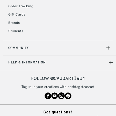
Order Tracking
5-8 Working Days
£8.95
REPUBLIC OF
IRELAND
Up to €95
Gift Cards
Currently Unavailable
Brands
Students
2-3 Working Days
FREE over £30
CLICK AND COLLECT
Mon - Fri
COMMUNITY
Unavailable for
Currently Unavailable
10am-6pm
orders under
HELP & INFORMATION
£30
FOLLOW @CASSART1984
To return items, please follow the instructions on our
return page
Tag us in your creations with hashtag #cassart
Got questions?