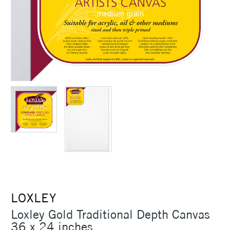
LOXLEY
Loxley Gold Traditional Depth Canvas
36 x 24 inches