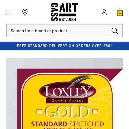
0
Search
FREE STANDARD DELIVERY ON ORDERS OVER £50*