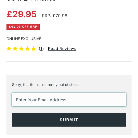
£29.95
RRP: £70.98
£41.03 OFF RRP
ONLINE EXCLUSIVE
(
1
)
Read Reviews
Sorry, this item is currently out of stock
Current