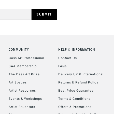
HIGHLANDS & I
COMMUNITY
HELP & INFORMATION
REPUBLIC OF I
Cass Art Professional
Contact Us
SAA Membership
FAQs
Currently Unavailable
The Cass Art Prize
Delivery UK & International
Art Spaces
Returns & Refund Policy
CLICK AND COL
Artist Resources
Best Price Guarantee
Events & Workshops
Terms & Conditions
Currently Unavailable
Artist Educators
Offers & Promotions