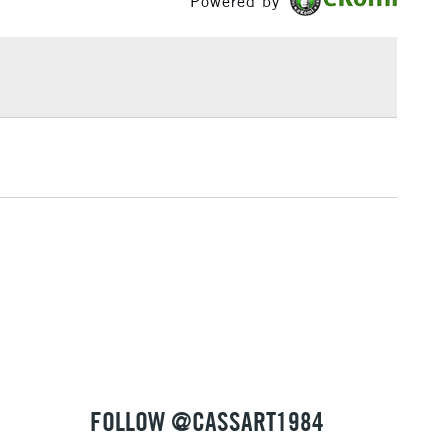
Powered by
£1.95
Over £100
3-5 Working Days
£4.95
 ITEMS
(2pm Cut-off)
No order threshold
, Floor
& Work
1 Working Day
£7.95
 ITEMS
(2pm Cut-off)
No order threshold
, Floor
& Work
FOLLOW @CASSART1984