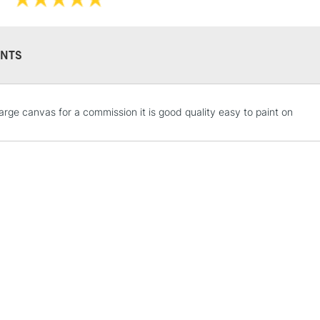
NTS
STANDARD UK
large canvas for a commission it is good quality easy to paint on
LARGE & HEAVY
Includes Studio Easels
Lamps, Canvas Rolls 
Stations
NEXT DAY UK
LARGE & HEAVY
Includes Studio Easels
Lamps, Canvas Rolls 
Stations