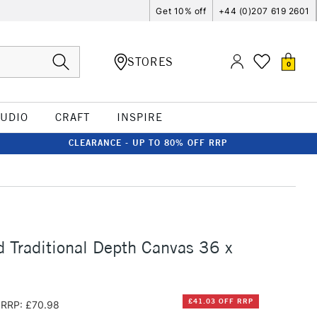
Get 10% off
+44 (0)207 619 2601
STORES
0
TUDIO
CRAFT
INSPIRE
CLEARANCE - UP TO 80% OFF RRP
d Traditional Depth Canvas 36 x
£41.03 OFF RRP
RRP: £70.98