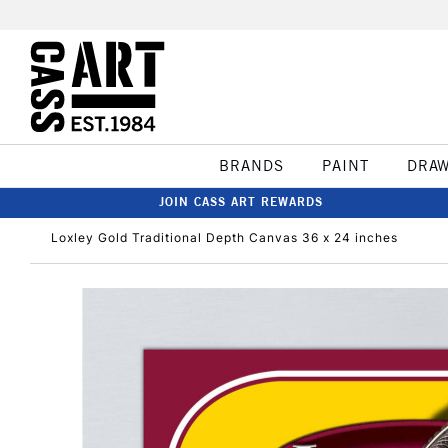
BRANDS
PAINT
DRA
JOIN CASS ART REWARDS
Loxley Gold Traditional Depth Canvas 36 x 24 inches