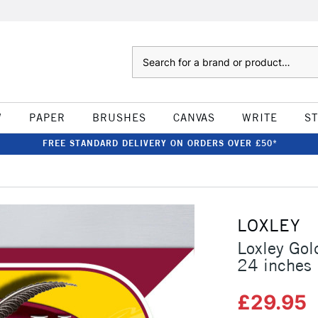
Search
W
PAPER
BRUSHES
CANVAS
WRITE
S
FREE STANDARD DELIVERY ON ORDERS OVER £50*
LOXLEY
Loxley Gol
24 inches
£29.95