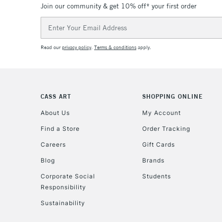
Join our community & get 10% off* your first order
Email
Address
Read our
privacy policy
.
Terms & conditions
apply.
CASS ART
SHOPPING ONLINE
About Us
My Account
Find a Store
Order Tracking
Careers
Gift Cards
Blog
Brands
Corporate Social
Students
Responsibility
Sustainability