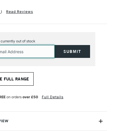
1
)
Read Reviews
s currently out of stock
E FULL RANGE
REE
on orders
over £50
Full Details
VIEW
ts Canvases are renowned for their high quality and