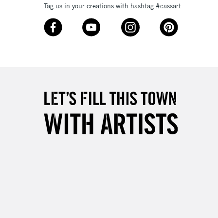
Tag us in your creations with hashtag #cassart
3-5 Working Days
£8.95
SLANDS
Up to £50
£4.95
Over £50
5-8 Working Days
£8.95
RELAND
Up to €95
2-3 Working Days
FREE over £30
LECT
Mon - Fri
Unavailable for
10am-6pm
orders under £30