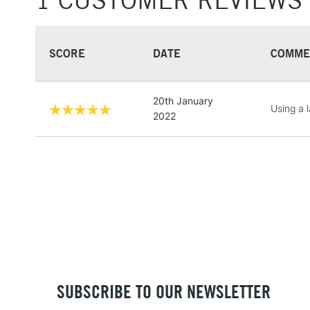
1 CUSTOMER REVIEWS
SCORE
DATE
COMME
20th January
Using a 
2022
SUBSCRIBE TO OUR NEWSLETTER