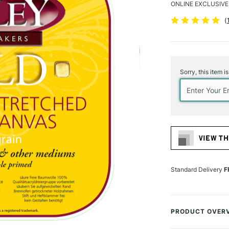
ONLINE EXCLUSIVE
(
Current
Stock:
Sorry, this item i
VIEW TH
Standard Delivery
F
PRODUCT OVER
Loxley Gold Artis