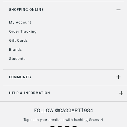
Unavailable for
Currently Unavailable
10am-6pm
orders under
SHOPPING ONLINE
£30
My Account
Order Tracking
To return items, please follow the instructions on our
Gift Cards
return page
Brands
Students
COMMUNITY
HELP & INFORMATION
FOLLOW @CASSART1984
Tag us in your creations with hashtag #cassart