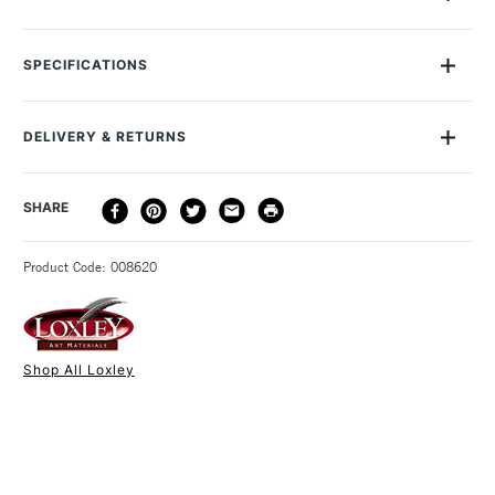
Loxley Large Board Clips are made from stainless steel, with a
simple and strong mechanism that is easy to use and a hole
SPECIFICATIONS
so that you can hang them up when you ire not using them.
These ones have an extra-wide 100mm grip and are sold
individually.
DELIVERY & RETURNS
DELIVERY
DELIVERY TIME
PRICE
SHARE
METHOD
3-5 Working Days
£4.95 - £6.95
STANDARD UK
Product Code: 008620
FREE over £50
Shop All Loxley
1 Working Day
£7.95
NEXT DAY UK
STANDARD ITEMS
(2pm Cut-off)
Up to £50
£3.95