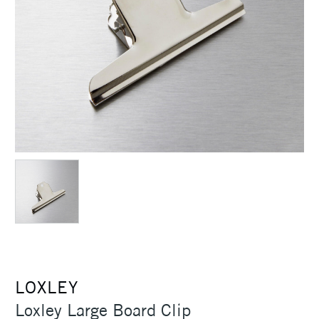
LOXLEY
Loxley Large Board Clip