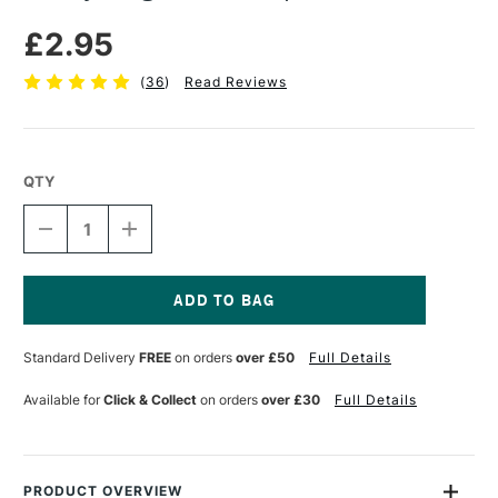
£2.95
(
36
)
Read Reviews
QTY
DECREASE
INCREASE
QUANTITY
QUANTITY
OF
OF
LOXLEY
LOXLEY
LARGE
LARGE
BOARD
BOARD
Current
CLIP
CLIP
Stock:
Standard Delivery
FREE
on orders
over £50
Full Details
Available for
Click & Collect
on orders
over £30
Full Details
PRODUCT OVERVIEW