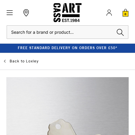
0
Search
FREE STANDARD DELIVERY ON ORDERS OVER £50*
Back to
Loxley