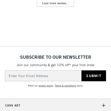
Load more reviews...
Floor Lamps, Canvas Rolls
& Work Stations
3-5 Working Days
£8.95
HIGHLANDS &
ISLANDS
Up to £50
£4.95
Over £50
SUBSCRIBE TO OUR NEWSLETTER
Join our community & get 10% off* your first order
5-8 Working Days
£8.95
REPUBLIC OF
Email
IRELAND
Up to €95
Address
Currently Unavailable
Read our
privacy policy
.
Terms & conditions
apply.
2-3 Working Days
FREE over £30
CLICK AND COLLECT
CASS ART
Mon - Fri