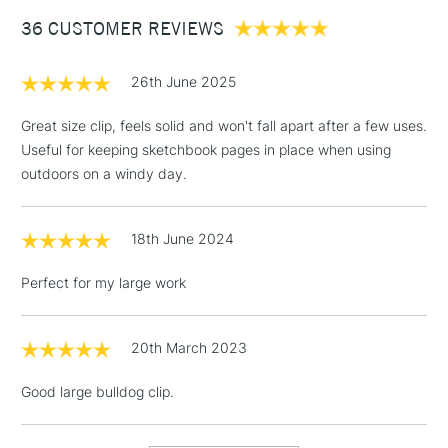
Between £50 -
36 CUSTOMER REVIEWS
£100
£1.95
26th June 2025
Over £100
Great size clip, feels solid and won't fall apart after a few uses.
Useful for keeping sketchbook pages in place when using
outdoors on a windy day.
3-5 Working Days
£4.95
STANDARD UK
LARGE & HEAVY
(2pm Cut-off)
No order
ITEMS
18th June 2024
threshold
Includes Studio Easels,
Perfect for my large work
Floor Lamps, Canvas Rolls
& Work Stations
20th March 2023
1 Working Day
£7.95
NEXT DAY UK
LARGE & HEAVY
Good large bulldog clip.
(2pm Cut-off)
No order
ITEMS
threshold
Includes Studio Easels,