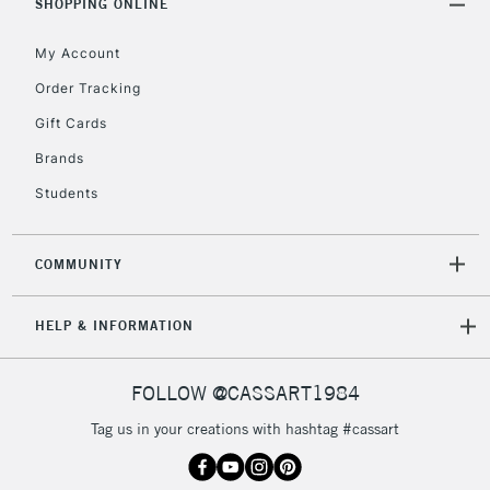
SHOPPING ONLINE
Unavailable for
Currently Unavailable
10am-6pm
orders under
My Account
£30
Order Tracking
Gift Cards
To return items, please follow the instructions on our
Brands
return page
Students
COMMUNITY
HELP & INFORMATION
FOLLOW @CASSART1984
Tag us in your creations with hashtag #cassart