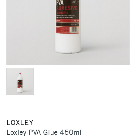
LOXLEY
Loxley PVA Glue 450ml