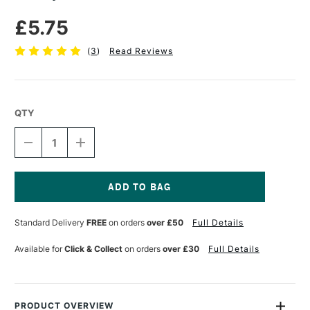
£5.75
(
3
)
Read Reviews
QTY
DECREASE
INCREASE
QUANTITY
QUANTITY
OF
OF
LOXLEY
LOXLEY
PVA
PVA
GLUE
GLUE
Current
450ML
450ML
Stock:
Standard Delivery
FREE
on orders
over £50
Full Details
Available for
Click & Collect
on orders
over £30
Full Details
PRODUCT OVERVIEW