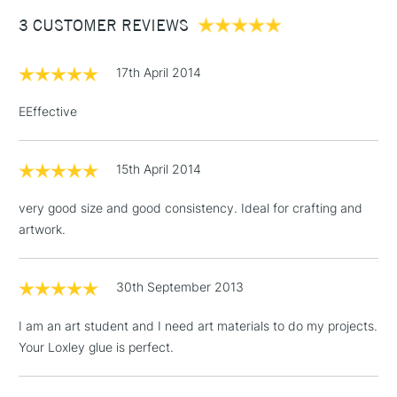
Between £50 -
3 CUSTOMER REVIEWS
£100
£1.95
17th April 2014
Over £100
EEffective
15th April 2014
3-5 Working Days
£4.95
STANDARD UK
LARGE & HEAVY
(2pm Cut-off)
No order
ITEMS
very good size and good consistency. Ideal for crafting and
threshold
artwork.
Includes Studio Easels,
Floor Lamps, Canvas Rolls
& Work Stations
30th September 2013
I am an art student and I need art materials to do my projects.
1 Working Day
£7.95
NEXT DAY UK
LARGE & HEAVY
Your Loxley glue is perfect.
(2pm Cut-off)
No order
ITEMS
threshold
Includes Studio Easels,