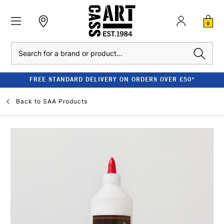
0
Search
FREE STANDARD DELIVERY ON ORDERS OVER £50*
Back to
SAA Products