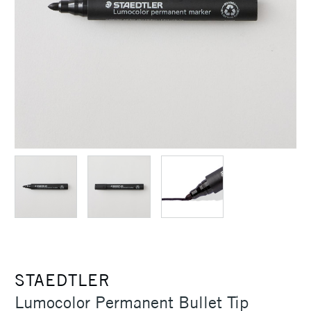
STAEDTLER
Lumocolor Permanent Bullet Tip