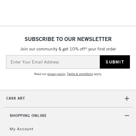
Includes Studio Easels,
Floor Lamps, Canvas Rolls
& Work Stations
1 Working Day
£7.95
NEXT DAY UK
SUBSCRIBE TO OUR NEWSLETTER
LARGE & HEAVY
(2pm Cut-off)
No order
ITEMS
Join our community & get 10% off* your first order
threshold
Includes Studio Easels,
Email
Floor Lamps, Canvas Rolls
Address
& Work Stations
Read our
privacy policy
.
Terms & conditions
apply.
3-5 Working Days
£8.95
HIGHLANDS &
ISLANDS
Up to £50
CASS ART
£4.95
Over £50
SHOPPING ONLINE
My Account