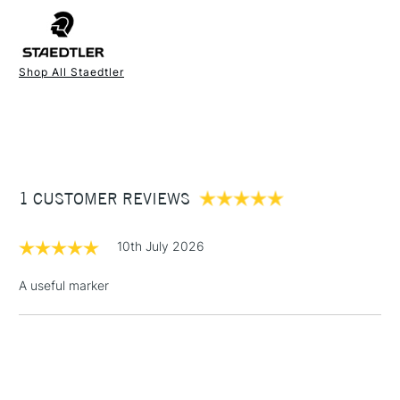
FREE over £50
You'll find it ideal for writing on paper, metal, plastic, fabric,
film, glass, wood and just about any other surface you care to
mention.
Shop All Staedtler
1 Working Day
£7.95
NEXT DAY UK
STANDARD ITEMS
(2pm Cut-off)
Up to £50
£3.95
Between £50 -
1 CUSTOMER REVIEWS
£100
£1.95
10th July 2026
Over £100
A useful marker
3-5 Working Days
£4.95
STANDARD UK
LARGE & HEAVY
(2pm Cut-off)
No order
ITEMS
threshold