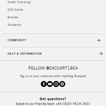
Order Tracking
5-8 Working Days
£8.95
REPUBLIC OF
Gift Cards
IRELAND
Up to €95
Brands
Currently Unavailable
Students
2-3 Working Days
FREE over £30
CLICK AND COLLECT
COMMUNITY
Mon - Fri
Unavailable for
Currently Unavailable
10am-6pm
HELP & INFORMATION
orders under
£30
FOLLOW @CASSART1984
To return items, please follow the instructions on our
Tag us in your creations with hashtag #cassart
return page
Got questions?
Speak to our friendly team
+44 (0)20 7619 2601