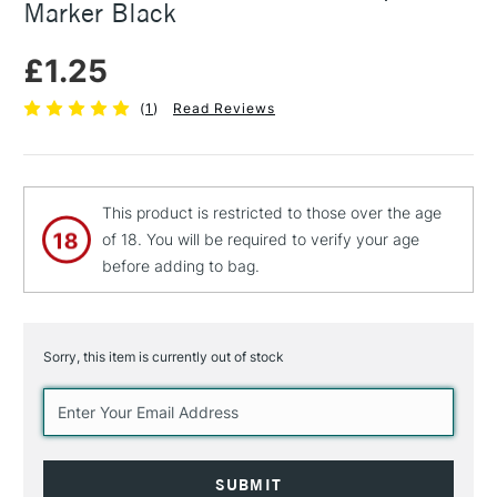
Marker Black
£1.25
(
1
)
Read Reviews
This product is restricted to those over the age
of 18. You will be required to verify your age
before adding to bag.
Sorry, this item is currently out of stock