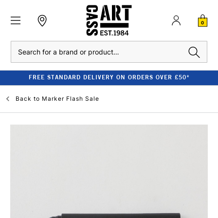
0
Search
FREE STANDARD DELIVERY ON ORDERS OVER £50*
Back to
Marker Flash Sale