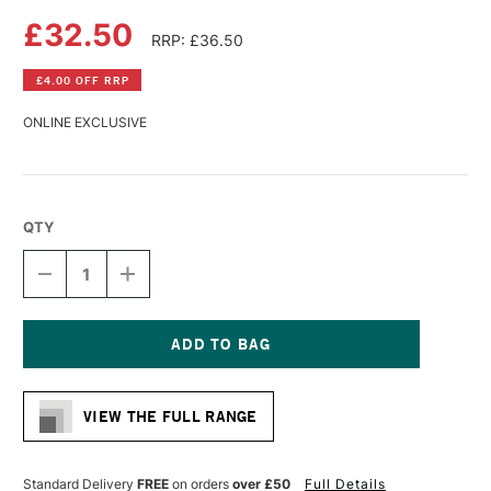
£32.50
RRP: £36.50
£4.00 OFF RRP
ONLINE EXCLUSIVE
QTY
DECREASE
INCREASE
QUANTITY
QUANTITY
OF
OF
MAGNANI
MAGNANI
TOSCANA
TOSCANA
TONDI
TONDI
Current
BLOCK
BLOCK
Stock:
300GSM
300GSM
VIEW THE FULL RANGE
ROUGH
ROUGH
20
20
SHEETS
SHEETS
16CM
16CM
Standard Delivery
FREE
on orders
over £50
Full Details