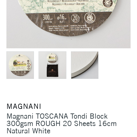
MAGNANI
Magnani TOSCANA Tondi Block
300gsm ROUGH 20 Sheets 16cm
Natural White