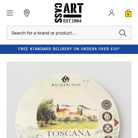
0
Search
FREE STANDARD DELIVERY ON ORDERS OVER £50*