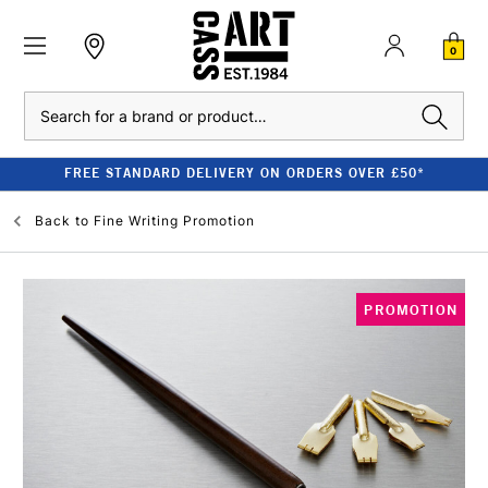
0
Search
FREE STANDARD DELIVERY ON ORDERS OVER £50*
Back to
Fine Writing Promotion
PROMOTION