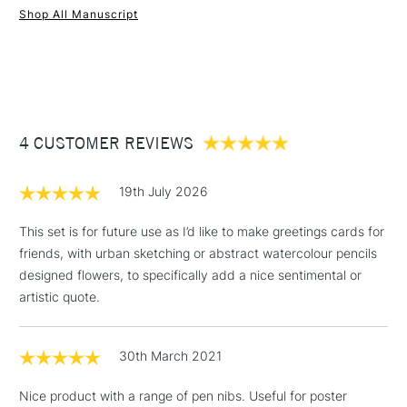
Shop All Manuscript
1 Working Day
£7.95
NEXT DAY UK
STANDARD ITEMS
(2pm Cut-off)
Up to £50
£3.95
Between £50 -
4 CUSTOMER REVIEWS
£100
£1.95
19th July 2026
Over £100
This set is for future use as I’d like to make greetings cards for
friends, with urban sketching or abstract watercolour pencils
designed flowers, to specifically add a nice sentimental or
3-5 Working Days
£4.95
artistic quote.
STANDARD UK
LARGE & HEAVY
(2pm Cut-off)
No order
ITEMS
threshold
30th March 2021
Includes Studio Easels,
Floor Lamps, Canvas Rolls
Nice product with a range of pen nibs. Useful for poster
& Work Stations