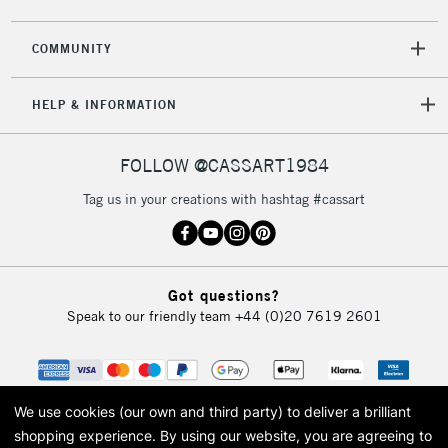
COMMUNITY
HELP & INFORMATION
FOLLOW @CASSART1984
Tag us in your creations with hashtag #cassart
Got questions?
Speak to our friendly team
+44 (0)20 7619 2601
We use cookies (our own and third party) to deliver a brilliant
shopping experience.
By using our website, you are agreeing to