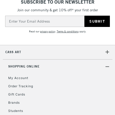
SUBSCRIBE TO OUR NEWSLETTER
Currently Unavailable
Join our community & get 10% off* your first order
Email
Address
2-3 Working Days
FREE over £30
CLICK AND COLLECT
Mon - Fri
Read our
privacy policy
.
Terms & conditions
apply.
Unavailable for
Currently Unavailable
10am-6pm
orders under
£30
CASS ART
To return items, please follow the instructions on our
SHOPPING ONLINE
return page
My Account
Order Tracking
Gift Cards
Brands
Students