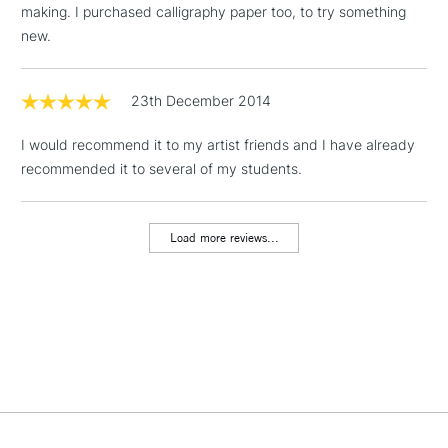
making. I purchased calligraphy paper too, to try something
new.
1 Working Day
£7.95
NEXT DAY UK
LARGE & HEAVY
(2pm Cut-off)
No order
ITEMS
threshold
23th December 2014
Includes Studio Easels,
Floor Lamps, Canvas Rolls
I would recommend it to my artist friends and I have already
& Work Stations
recommended it to several of my students.
3-5 Working Days
£8.95
HIGHLANDS &
ISLANDS
Load more reviews...
Up to £50
£4.95
Over £50
5-8 Working Days
£8.95
REPUBLIC OF
IRELAND
Up to €95