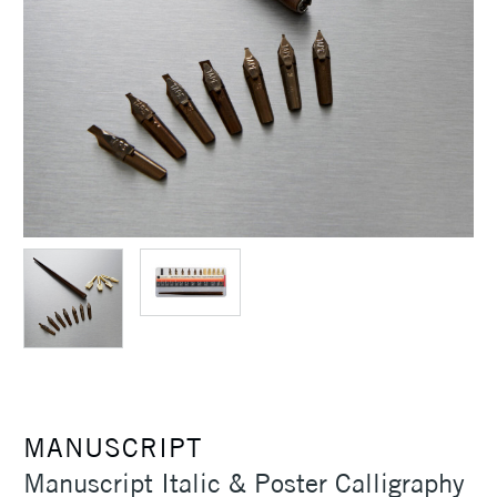
MANUSCRIPT
Manuscript Italic & Poster Calligraphy