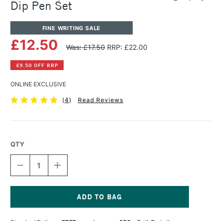
Dip Pen Set
FINE WRITING SALE
£12.50
Was: £17.50
RRP: £22.00
£9.50 OFF RRP
ONLINE EXCLUSIVE
(
4
)
Read Reviews
QTY
DECREASE
INCREASE
QUANTITY
QUANTITY
OF
OF
MANUSCRIPT
MANUSCRIPT
ITALIC
ITALIC
&
&
Current
POSTER
POSTER