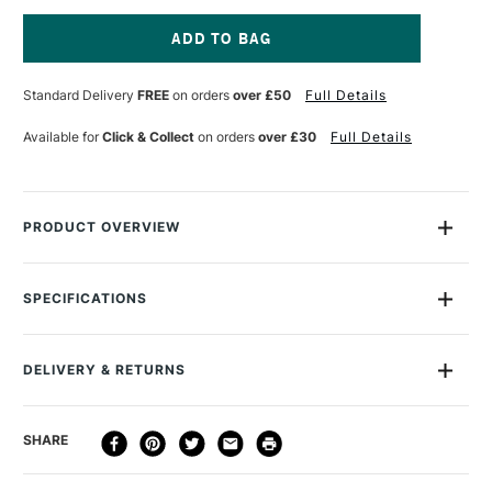
OF
OF
MANUSCRIPT
MANUSCRIPT
MODERN
MODERN
CALLIGRAPHY
CALLIGRAPHY
Current
OBLIQUE
OBLIQUE
Stock:
Standard Delivery
FREE
on orders
over £50
Full Details
SET
SET
OF
OF
5
5
Available for
Click & Collect
on orders
over £30
Full Details
PRODUCT OVERVIEW
The Manuscript Modern Calligraphy Oblique Set Pack of 5
contains ink, three nibs and a holder.
SPECIFICATIONS
Recommended For
Professional
DELIVERY & RETURNS
DELIVERY
DELIVERY TIME
PRICE
SHARE
METHOD
3-5 Working Days
£4.95 - £6.95
STANDARD UK