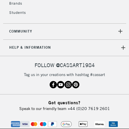
Brands
Students
COMMUNITY
HELP & INFORMATION
FOLLOW @CASSART1984
Tag us in your creations with hashtag #cassart
Got questions?
Speak to our friendly team
+44 (0)20 7619 2601