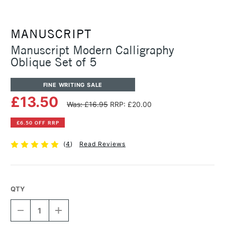
MANUSCRIPT
Manuscript Modern Calligraphy
Oblique Set of 5
FINE WRITING SALE
£13.50
Was: £16.95
RRP: £20.00
£6.50 OFF RRP
(
4
)
Read Reviews
QTY
DECREASE
INCREASE
QUANTITY
QUANTITY