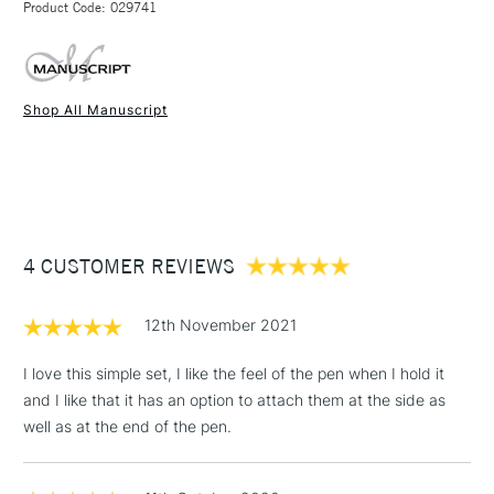
Product Code: 029741
FREE over £50
Shop All Manuscript
1 Working Day
£7.95
NEXT DAY UK
STANDARD ITEMS
(2pm Cut-off)
Up to £50
£3.95
Between £50 -
4 CUSTOMER REVIEWS
£100
£1.95
12th November 2021
Over £100
I love this simple set, I like the feel of the pen when I hold it
and I like that it has an option to attach them at the side as
well as at the end of the pen.
3-5 Working Days
£4.95
STANDARD UK
LARGE & HEAVY
(2pm Cut-off)
No order
ITEMS