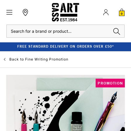
0
Search
FREE STANDARD DELIVERY ON ORDERS OVER £50*
Back to
Fine Writing Promotion
PROMOTION