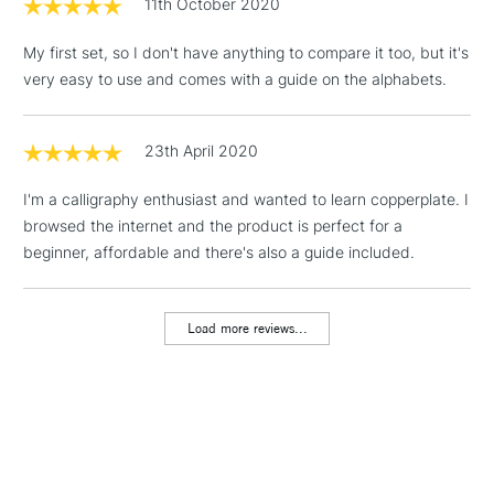
11th October 2020
threshold
Includes Studio Easels,
My first set, so I don't have anything to compare it too, but it's
Floor Lamps, Canvas Rolls
very easy to use and comes with a guide on the alphabets.
& Work Stations
1 Working Day
£7.95
23th April 2020
NEXT DAY UK
LARGE & HEAVY
(2pm Cut-off)
No order
ITEMS
I'm a calligraphy enthusiast and wanted to learn copperplate. I
threshold
Includes Studio Easels,
browsed the internet and the product is perfect for a
Floor Lamps, Canvas Rolls
beginner, affordable and there's also a guide included.
& Work Stations
Load more reviews...
3-5 Working Days
£8.95
HIGHLANDS &
ISLANDS
Up to £50
£4.95
Over £50