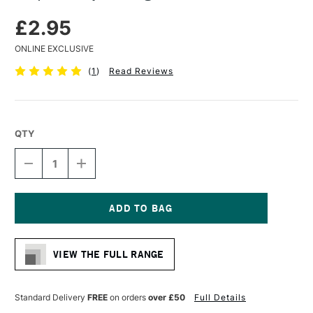
£2.95
ONLINE EXCLUSIVE
(
1
)
Read Reviews
QTY
DECREASE
INCREASE
QUANTITY
QUANTITY
OF
OF
MAPAC
MAPAC
PROJECT
PROJECT
BAG
BAG
Current
A4
A4
Stock:
CLEAR
CLEAR
VIEW THE FULL RANGE
Standard Delivery
FREE
on orders
over £50
Full Details