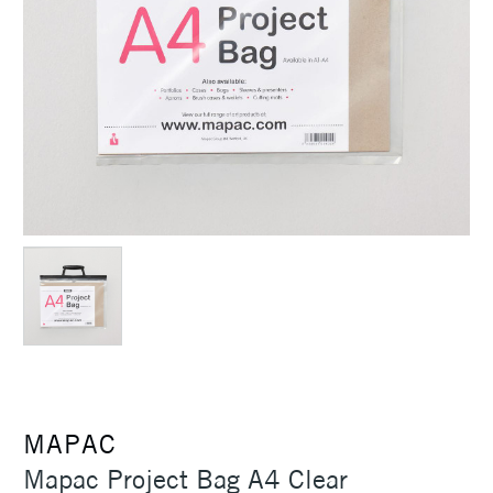
MAPAC
Mapac Project Bag A4 Clear