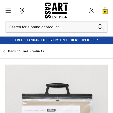
0
Search
FREE STANDARD DELIVERY ON ORDERS OVER £50*
Back to
SAA Products