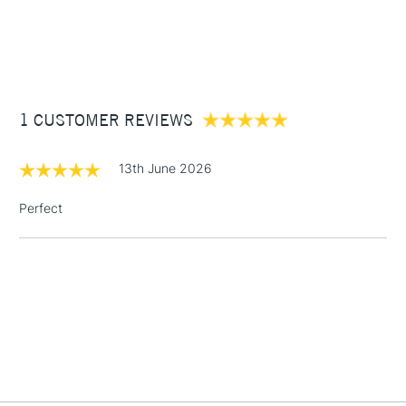
1 Working Day
£7.95
NEXT DAY UK
STANDARD ITEMS
(2pm Cut-off)
Up to £50
£3.95
Between £50 -
1 CUSTOMER REVIEWS
£100
£1.95
13th June 2026
Over £100
Perfect
3-5 Working Days
£4.95
STANDARD UK
LARGE & HEAVY
(2pm Cut-off)
No order
ITEMS
threshold
Includes Studio Easels,
Floor Lamps, Canvas Rolls
& Work Stations