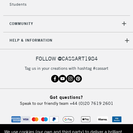
Students
2-3 Working Days
FREE over £30
CLICK AND COLLECT
COMMUNITY
Mon - Fri
Unavailable for
Currently Unavailable
10am-6pm
HELP & INFORMATION
orders under
£30
FOLLOW @CASSART1984
To return items, please follow the instructions on our
Tag us in your creations with hashtag #cassart
return page
Got questions?
Speak to our friendly team
+44 (0)20 7619 2601
We use cookies (our own and third party) to deliver a brilliant