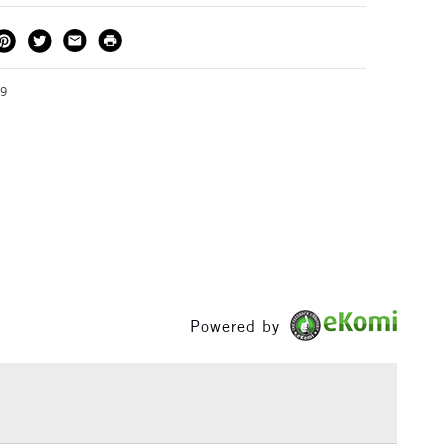
essional Presenter is available in A3 and A4.
THOD
DELIVERY TIME
PRICE
3-5 Working Days
£4.95 - £6.95
FREE over £50
19
1 Working Day
£7.95
S
(2pm Cut-off)
Up to £50
£3.95
Between £50 -
£100
Powered by
£1.95
Over £100