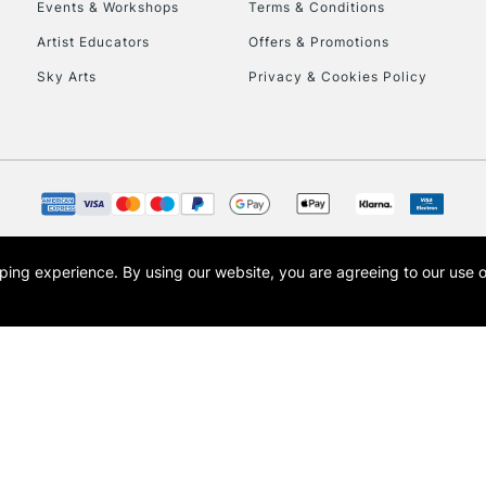
Events & Workshops
Terms & Conditions
Artist Educators
Offers & Promotions
Sky Arts
Privacy & Cookies Policy
opping experience.
By using our website, you are agreeing to our use 
s the trading name of Art-Line Limited, a company registered in England and Wales w
t, Cass Art London and the Cass Art logo are trade marks and trade names of Art-Line 