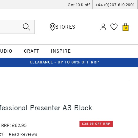
Get 10% off
+44 (0)207 619 2601
STORES
0
TUDIO
CRAFT
INSPIRE
CLEARANCE - UP TO 80% OFF RRP
essional Presenter A3 Black
£38.95 OFF RRP
RRP: £62.95
21
)
Read Reviews