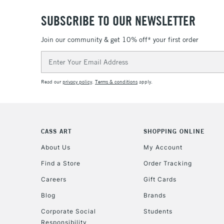
SUBSCRIBE TO OUR NEWSLETTER
Join our community & get 10% off* your first order
Email
Address
Read our
privacy policy
.
Terms & conditions
apply.
CASS ART
SHOPPING ONLINE
About Us
My Account
Find a Store
Order Tracking
Careers
Gift Cards
Blog
Brands
Corporate Social
Students
Responsibility