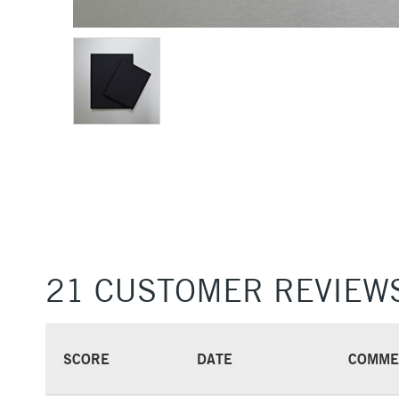
21 CUSTOMER REVIEW
SCORE
DATE
COMME