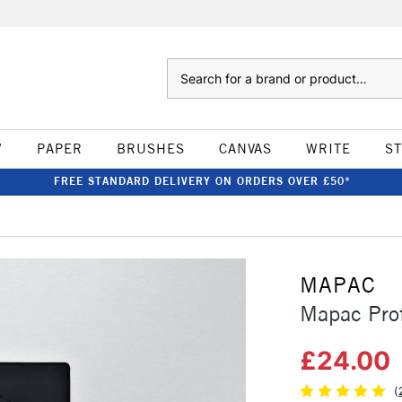
Search
W
PAPER
BRUSHES
CANVAS
WRITE
S
FREE STANDARD DELIVERY ON ORDERS OVER £50*
MAPAC
Mapac Prof
£24.00
(