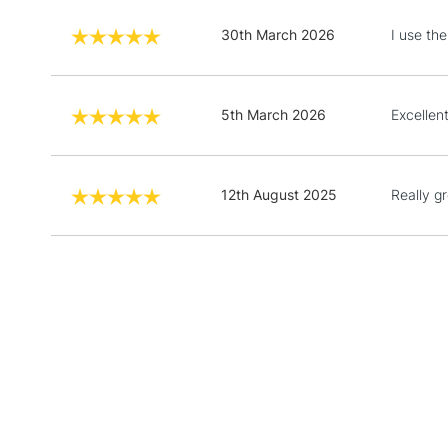
30th March 2026
I use the
5th March 2026
Excellent
12th August 2025
Really gr