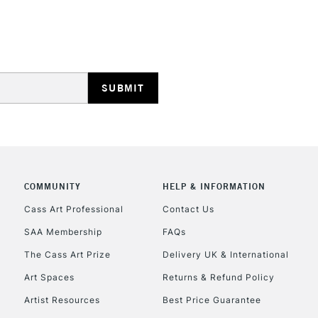
REPUBLIC OF I
Currently Unavailable
CLICK AND COL
COMMUNITY
HELP & INFORMATION
Currently Unavailable
Cass Art Professional
Contact Us
SAA Membership
FAQs
To return items, 
The Cass Art Prize
Delivery UK & International
Art Spaces
Returns & Refund Policy
Artist Resources
Best Price Guarantee