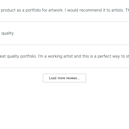
STANDARD UK
 product as a portfolio for artwork. I would recommend it to artists. T
LARGE & HEAVY
Includes Studio Easels
Lamps, Canvas Rolls 
 quality
Stations
NEXT DAY UK
eat quality portfolio. I’m a working artist and this is a perfect way to
LARGE & HEAVY
Includes Studio Easels
Lamps, Canvas Rolls 
Load more reviews...
Stations
HIGHLANDS & I