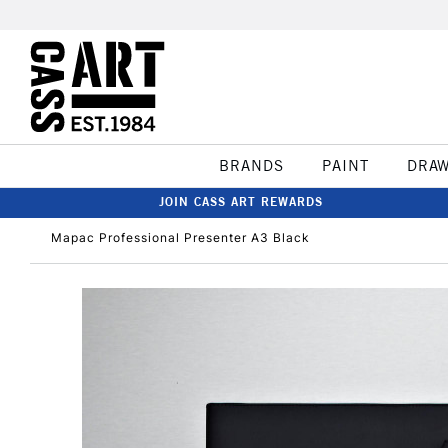
BRANDS
PAINT
DRA
JOIN CASS ART REWARDS
Mapac Professional Presenter A3 Black