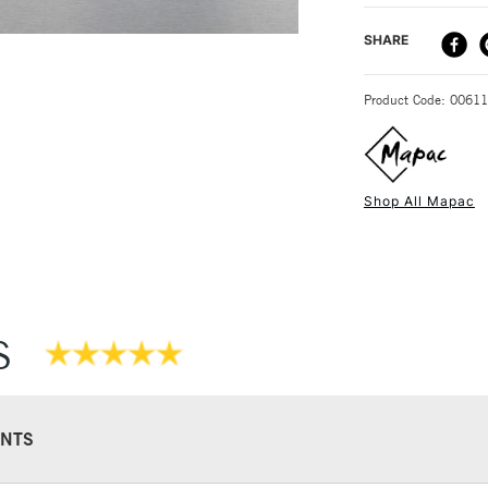
The Mapac Prof
DELIVERY ME
SHARE
STANDARD UK
Product Code: 0061
Shop All Mapac
NEXT DAY UK
STANDARD ITEM
S
NTS