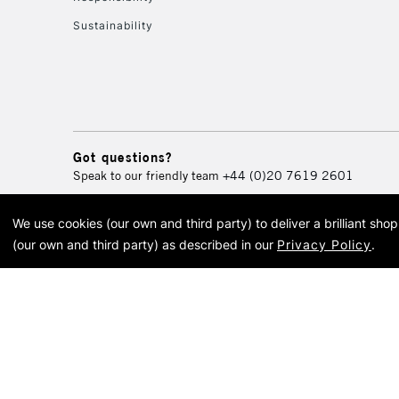
Sustainability
Got questions?
Speak to our friendly team
+44 (0)20 7619 2601
We use cookies (our own and third party) to deliver a brilliant sh
© 2026 Cass Art. Cass Art i
(our own and third party) as described in our
Privacy Policy
.
Cass Ar