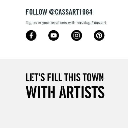
FOLLOW @CASSART1984
Tag us in your creations with hashtag #cassart
5-8 Working Days
£8.95
RELAND
Up to €95
2-3 Working Days
FREE over £30
LECT
Mon - Fri
Unavailable for
10am-6pm
orders under £30
please follow the instructions on our
return page