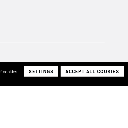
SETTINGS
ACCEPT ALL COOKIES
of cookies
ith a company number 1799472
Limited.