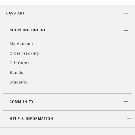
Unavailable for
Currently Unavailable
10am-6pm
orders under
CASS ART
£30
SHOPPING ONLINE
To return items, please follow the instructions on our
return page
My Account
Order Tracking
Gift Cards
Brands
Students
COMMUNITY
HELP & INFORMATION