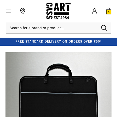
0
Search
FREE STANDARD DELIVERY ON ORDERS OVER £50*