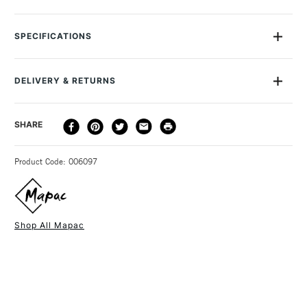
Mapac Quartz Case A1 Black
SPECIFICATIONS
SAA Product Code
MQCA1
DELIVERY & RETURNS
DELIVERY
DELIVERY TIME
PRICE
SHARE
METHOD
3-5 Working Days
£4.95 - £6.95
STANDARD UK
Product Code: 006097
FREE over £50
Shop All Mapac
1 Working Day
£7.95
NEXT DAY UK
STANDARD ITEMS
(2pm Cut-off)
Up to £50
£3.95
Between £50 -