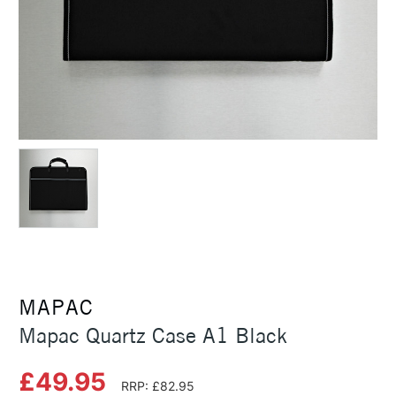
MAPAC
Mapac Quartz Case A1 Black
£49.95
RRP: £82.95