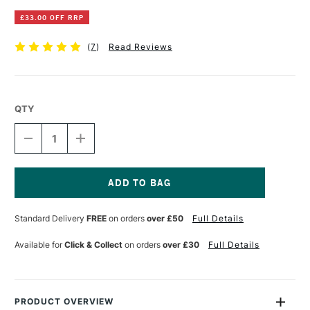
£33.00 OFF RRP
(
7
)
Read Reviews
QTY
DECREASE
INCREASE
QUANTITY
QUANTITY
OF
OF
MAPAC
MAPAC
QUARTZ
QUARTZ
CASE
CASE
Current
A1
A1
Stock:
Standard Delivery
FREE
on orders
over £50
Full Details
BLACK
BLACK
Available for
Click & Collect
on orders
over £30
Full Details
PRODUCT OVERVIEW