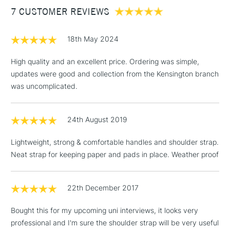
7 CUSTOMER REVIEWS
£100
£1.95
18th May 2024
Over £100
High quality and an excellent price. Ordering was simple,
updates were good and collection from the Kensington branch
was uncomplicated.
3-5 Working Days
£4.95
STANDARD UK
LARGE & HEAVY
(2pm Cut-off)
No order
ITEMS
24th August 2019
threshold
Includes Studio Easels,
Lightweight, strong & comfortable handles and shoulder strap.
Floor Lamps, Canvas Rolls
Neat strap for keeping paper and pads in place. Weather proof
& Work Stations
1 Working Day
£7.95
22th December 2017
NEXT DAY UK
LARGE & HEAVY
(2pm Cut-off)
No order
ITEMS
Bought this for my upcoming uni interviews, it looks very
threshold
Includes Studio Easels,
professional and I'm sure the shoulder strap will be very useful