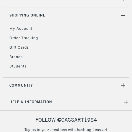
Mon - Fri
Unavailable for
Currently Unavailable
10am-6pm
orders under
SHOPPING ONLINE
£30
My Account
Order Tracking
To return items, please follow the instructions on our
Gift Cards
return page
Brands
Students
COMMUNITY
HELP & INFORMATION
FOLLOW @CASSART1984
Tag us in your creations with hashtag #cassart