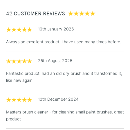
Between £50 -
42 CUSTOMER REVIEWS
£100
£1.95
10th January 2026
Over £100
Always an excellent product. I have used many times before.
25th August 2025
3-5 Working Days
£4.95
STANDARD UK
LARGE & HEAVY
(2pm Cut-off)
No order
ITEMS
Fantastic product, had an old dry brush and it transformed it,
threshold
like new again
Includes Studio Easels,
Floor Lamps, Canvas Rolls
& Work Stations
10th December 2024
Masters brush cleaner - for cleaning small paint brushes, great
1 Working Day
£7.95
NEXT DAY UK
LARGE & HEAVY
product
(2pm Cut-off)
No order
ITEMS
threshold