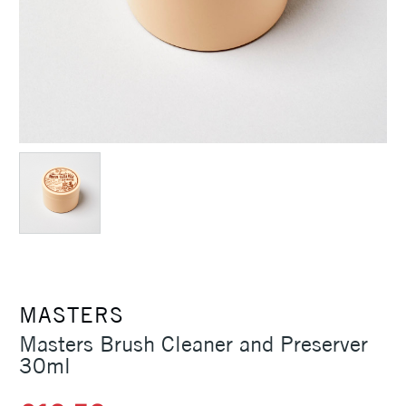
MASTERS
Masters Brush Cleaner and Preserver
30ml