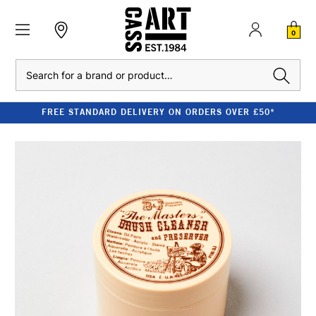
0
Search
FREE STANDARD DELIVERY ON ORDERS OVER £50*