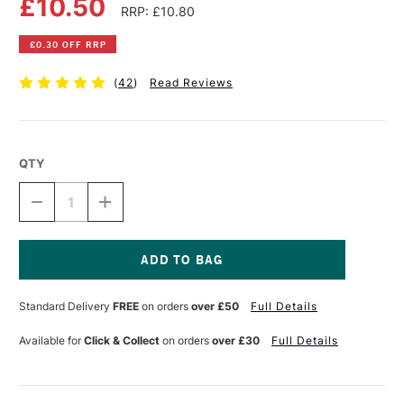
£10.50
RRP: £10.80
£0.30 OFF RRP
(
42
)
Read Reviews
QTY
DECREASE
INCREASE
QUANTITY
QUANTITY
OF
OF
MASTERS
MASTERS
BRUSH
BRUSH
CLEANER
CLEANER
Current
AND
AND
Stock:
Standard Delivery
FREE
on orders
over £50
Full Details
PRESERVER
PRESERVER
30ML
30ML
Available for
Click & Collect
on orders
over £30
Full Details