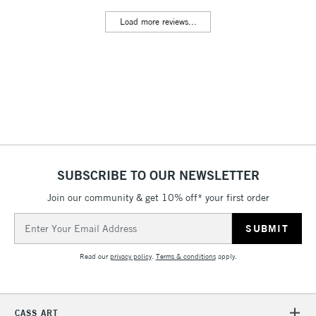
Includes Studio Easels,
Load more reviews...
Floor Lamps, Canvas Rolls
& Work Stations
3-5 Working Days
£8.95
HIGHLANDS &
ISLANDS
Up to £50
£4.95
Over £50
SUBSCRIBE TO OUR NEWSLETTER
Join our community & get 10% off* your first order
5-8 Working Days
£8.95
REPUBLIC OF
Email
IRELAND
Up to €95
Address
Currently Unavailable
Read our
privacy policy
.
Terms & conditions
apply.
2-3 Working Days
FREE over £30
CLICK AND COLLECT
CASS ART