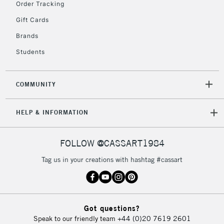
Order Tracking
Gift Cards
Brands
Students
COMMUNITY
HELP & INFORMATION
FOLLOW @CASSART1984
Tag us in your creations with hashtag #cassart
Got questions?
Speak to our friendly team
+44 (0)20 7619 2601