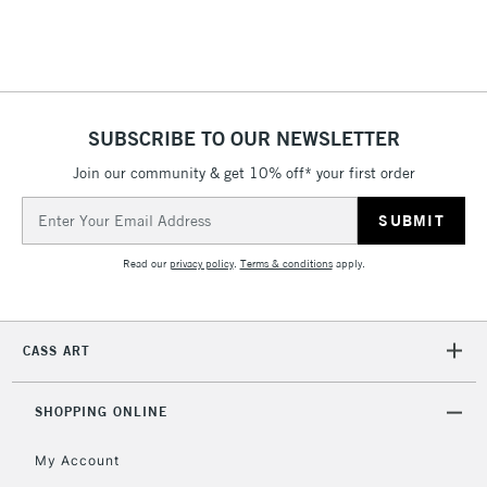
To return items, please follow the instructions on our
return page
SUBSCRIBE TO OUR NEWSLETTER
Join our community & get 10% off* your first order
Email
Address
Read our
privacy policy
.
Terms & conditions
apply.
CASS ART
SHOPPING ONLINE
My Account