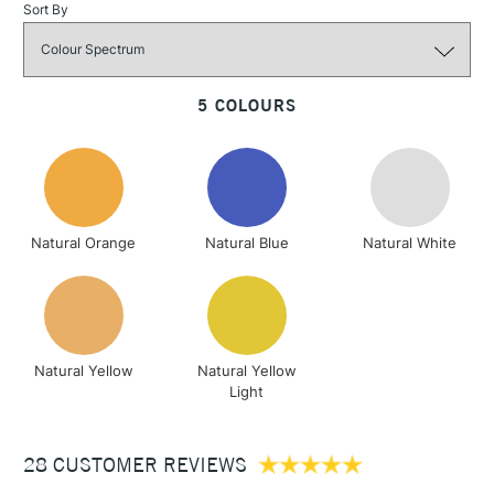
Sort By
3-5 Working Days
£4.95
STANDARD UK
5 COLOURS
LARGE & HEAVY
(2pm Cut-off)
No order
ITEMS
threshold
Includes Studio Easels,
Floor Lamps, Canvas Rolls
& Work Stations
Natural Orange
Natural Blue
Natural White
1 Working Day
£7.95
NEXT DAY UK
LARGE & HEAVY
(2pm Cut-off)
No order
ITEMS
threshold
Includes Studio Easels,
Natural Yellow
Natural Yellow
Floor Lamps, Canvas Rolls
Light
& Work Stations
28 CUSTOMER REVIEWS
3-5 Working Days
£8.95
HIGHLANDS &
ISLANDS