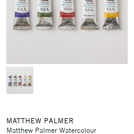
MATTHEW PALMER
Matthew Palmer Watercolour