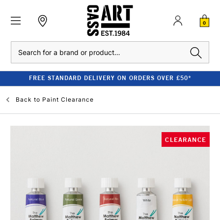
0
Search
FREE STANDARD DELIVERY ON ORDERS OVER £50*
Back to
Paint Clearance
CLEARANCE