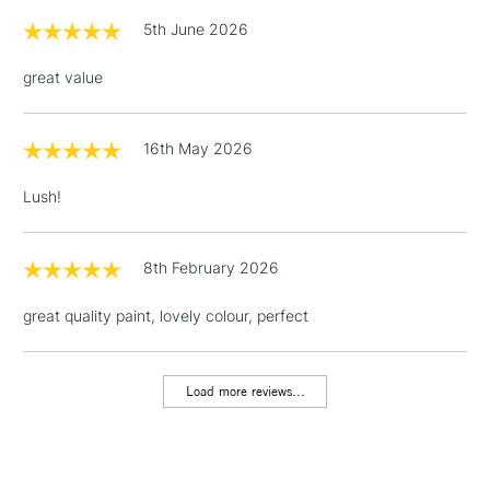
Up to £50
5th June 2026
£4.95
great value
Over £50
16th May 2026
5-8 Working Days
£8.95
Lush!
REPUBLIC OF
IRELAND
Up to €95
Currently Unavailable
8th February 2026
great quality paint, lovely colour, perfect
2-3 Working Days
FREE over £30
CLICK AND COLLECT
Mon - Fri
Unavailable for
Currently Unavailable
10am-6pm
Load more reviews...
orders under
£30