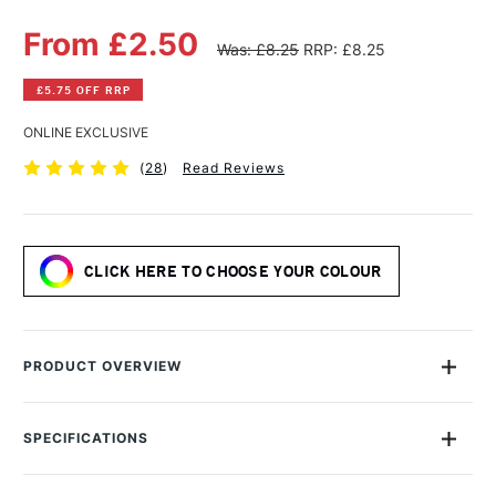
From £2.50
Was: £8.25
RRP: £8.25
£5.75 OFF RRP
ONLINE EXCLUSIVE
(
28
)
Read Reviews
CLICK HERE TO CHOOSE YOUR COLOUR
PRODUCT OVERVIEW
Matthew Palmers' stunning Artists' Watercolours are the
perfect choice for painting the splendid beauty and colour of
SPECIFICATIONS
the changing seasons. Specially blended by Matthew, these
sensational colours are the perfect addition to any artist's
MPN
MPNO
palette.