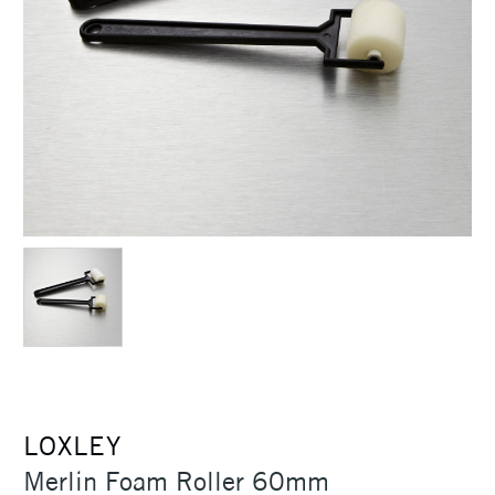
LOXLEY
Merlin Foam Roller 60mm