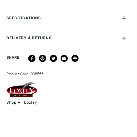
Loxley's Merlin Foam Rollers are inexpensive and versatile.
You'll find them ideal for applying paint or varnish to a large
SPECIFICATIONS
surface, as well as for applying ink or paint to printing blocks.
We sell Loxley Merlin Foam Rollers in 60mm which is the larger
of the two pictured.
DELIVERY & RETURNS
DELIVERY
DELIVERY TIME
PRICE
SHARE
METHOD
3-5 Working Days
£4.95 - £6.95
STANDARD UK
Product Code: 008556
FREE over £50
Shop All Loxley
1 Working Day
£7.95
NEXT DAY UK
STANDARD ITEMS
(2pm Cut-off)
Up to £50
£3.95