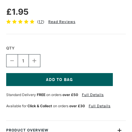
£1.95
(
17
)
Read Reviews
QTY
DECREASE
INCREASE
QUANTITY
QUANTITY
OF
OF
MERLIN
MERLIN
FOAM
FOAM
ROLLER
ROLLER
Current
60MM
60MM
Stock:
Standard Delivery
FREE
on orders
over £50
Full Details
Available for
Click & Collect
on orders
over £30
Full Details
PRODUCT OVERVIEW