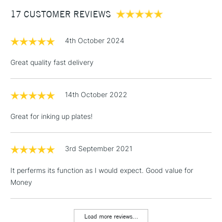
Between £50 -
17 CUSTOMER REVIEWS
£100
£1.95
4th October 2024
Over £100
Great quality fast delivery
14th October 2022
3-5 Working Days
£4.95
STANDARD UK
LARGE & HEAVY
(2pm Cut-off)
No order
ITEMS
Great for inking up plates!
threshold
Includes Studio Easels,
Floor Lamps, Canvas Rolls
3rd September 2021
& Work Stations
It perferms its function as I would expect. Good value for
Money
1 Working Day
£7.95
NEXT DAY UK
LARGE & HEAVY
(2pm Cut-off)
No order
ITEMS
threshold
Load more reviews...
Includes Studio Easels,