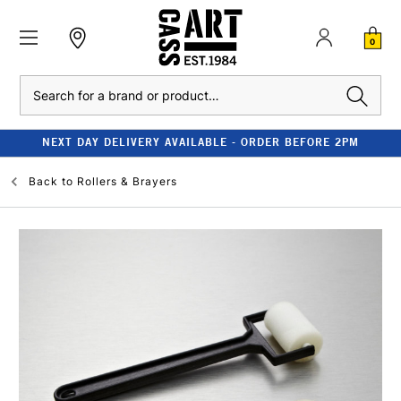
0
Search
NEXT DAY DELIVERY AVAILABLE - ORDER BEFORE 2PM
Back to
Rollers & Brayers