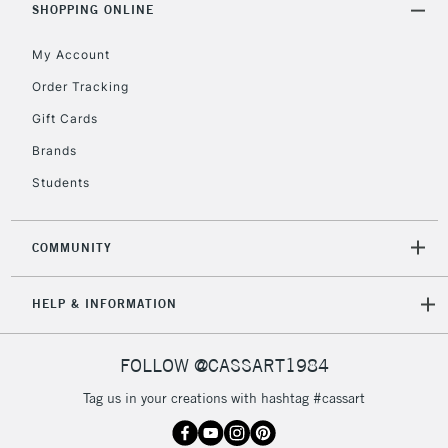
Unavailable for
SHOPPING ONLINE
Currently Unavailable
10am-6pm
orders under
My Account
£30
Order Tracking
Gift Cards
To return items, please follow the instructions on our
return page
Brands
Students
COMMUNITY
HELP & INFORMATION
FOLLOW @CASSART1984
Tag us in your creations with hashtag #cassart