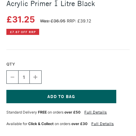
Acrylic Primer 1 Litre Black
£31.25
Was: £36.95
RRP: £39.12
£7.87 OFF RRP
QTY
DECREASE
INCREASE
QUANTITY
QUANTITY
OF
OF
MICHAEL
MICHAEL
HARDING
HARDING
NON
NON
Current
ABSORBENT
ABSORBENT
Stock:
Standard Delivery
FREE
on orders
over £50
Full Details
ACRYLIC
ACRYLIC
PRIMER
PRIMER
1
1
Available for
Click & Collect
on orders
over £30
Full Details
LITRE
LITRE
BLACK
BLACK