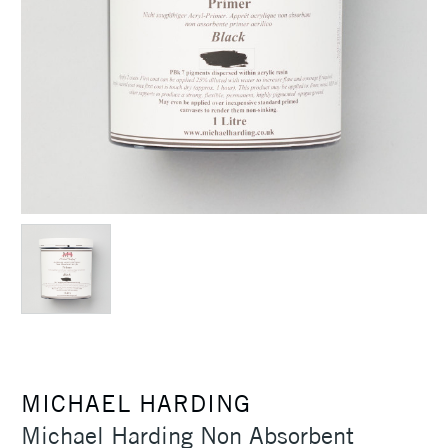
MICHAEL HARDING
Michael Harding Non Absorbent