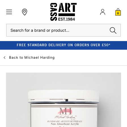
0
Search
FREE STANDARD DELIVERY ON ORDERS OVER £50*
Back to
Michael Harding