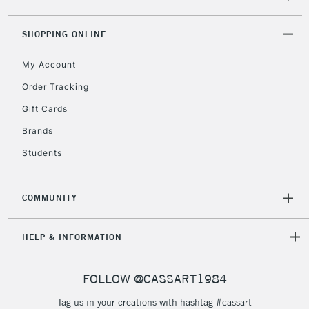
threshold
Includes Studio Easels,
SHOPPING ONLINE
Floor Lamps, Canvas Rolls
& Work Stations
My Account
Order Tracking
3-5 Working Days
£8.95
HIGHLANDS &
ISLANDS
Gift Cards
Up to £50
Brands
£4.95
Students
Over £50
COMMUNITY
5-8 Working Days
£8.95
REPUBLIC OF
HELP & INFORMATION
IRELAND
Up to €95
Currently Unavailable
FOLLOW @CASSART1984
Tag us in your creations with hashtag #cassart