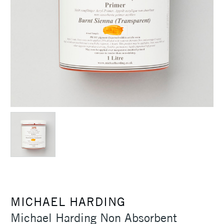
MICHAEL HARDING
Michael Harding Non Absorbent