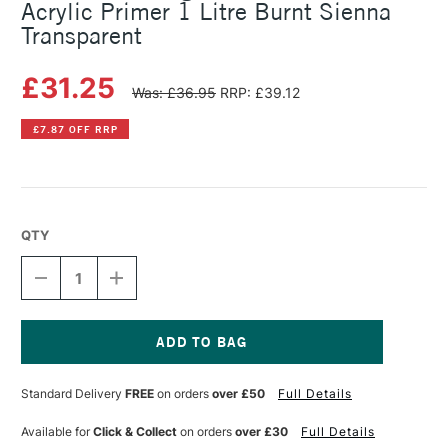
Acrylic Primer 1 Litre Burnt Sienna
Transparent
£31.25
Was: £36.95
RRP: £39.12
£7.87 OFF RRP
QTY
DECREASE
INCREASE
QUANTITY
QUANTITY
OF
OF
MICHAEL
MICHAEL
HARDING
HARDING
NON
NON
Current
ABSORBENT
ABSORBENT
Stock:
Standard Delivery
FREE
on orders
over £50
Full Details
ACRYLIC
ACRYLIC
PRIMER
PRIMER
1
1
Available for
Click & Collect
on orders
over £30
Full Details
LITRE
LITRE