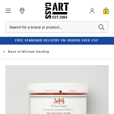
0
Search
FREE STANDARD DELIVERY ON ORDERS OVER £50*
Back to
Michael Harding