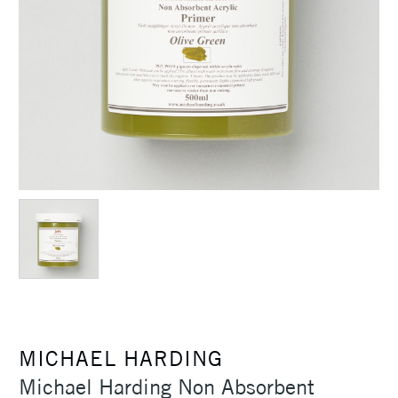
MICHAEL HARDING
Michael Harding Non Absorbent