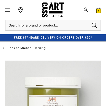
0
Search
FREE STANDARD DELIVERY ON ORDERS OVER £50*
Back to
Michael Harding