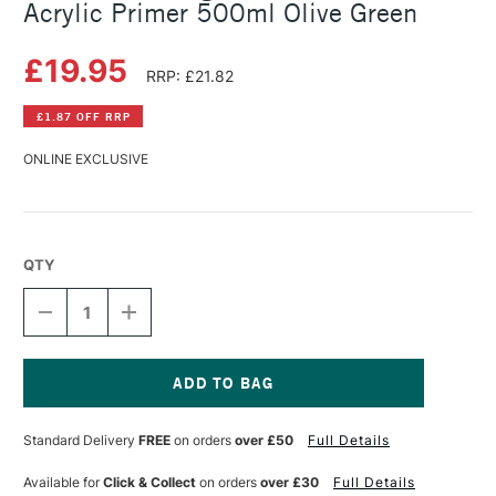
Acrylic Primer 500ml Olive Green
£19.95
RRP: £21.82
£1.87 OFF RRP
ONLINE EXCLUSIVE
QTY
DECREASE
INCREASE
QUANTITY
QUANTITY
OF
OF
MICHAEL
MICHAEL
HARDING
HARDING
NON
NON
Current
ABSORBENT
ABSORBENT
Stock:
Standard Delivery
FREE
on orders
over £50
Full Details
ACRYLIC
ACRYLIC
PRIMER
PRIMER
500ML
500ML
Available for
Click & Collect
on orders
over £30
Full Details