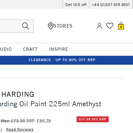
Get 10% off
+44 (0)207 619 2601
STORES
0
TUDIO
CRAFT
INSPIRE
CLEARANCE - UP TO 80% OFF RRP
 HARDING
rding Oil Paint 225ml Amethyst
£17.28 OFF RRP
Was: £73.30
RRP: £86.28
1
)
Read Reviews