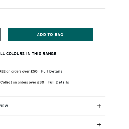
NCREASE
UANTITY
F
ICHAEL
ALL COLOURS IN THIS RANGE
ARDING
L
AINT
25ML
REE
on orders
over £50
Full Details
METHYST
 Collect
on orders
over £30
Full Details
VIEW
ng Oil Paint range contains the finest of the finest
n refined cold-pressed linseed oil. Luminous, brilliant