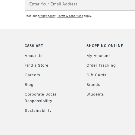
Email
Address
Read our
privacy policy
.
Terms & conditions
apply.
CASS ART
SHOPPING ONLINE
About Us
My Account
Find a Store
Order Tracking
Careers
Gift Cards
Blog
Brands
Corporate Social
Students
Responsibility
Sustainability