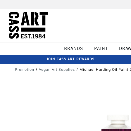
BRANDS
PAINT
DRA
JOIN CASS ART REWARDS
Promotion
Vegan Art Supplies
Michael Harding Oil Paint