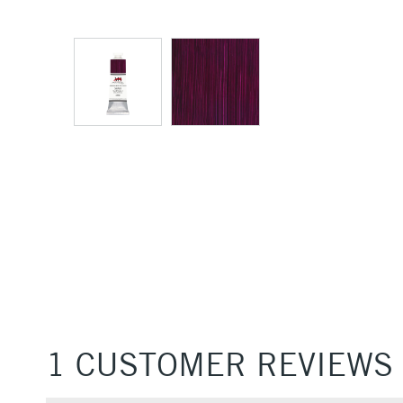
1 CUSTOMER REVIEWS