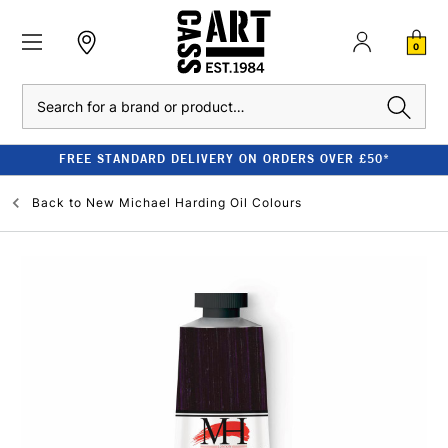
0
Search
FREE STANDARD DELIVERY ON ORDERS OVER £50*
Back to
New Michael Harding Oil Colours