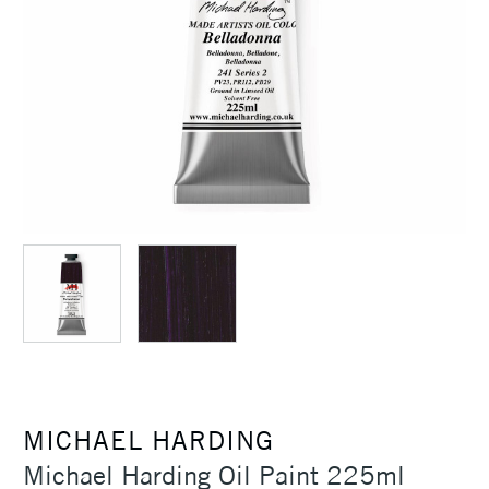
MICHAEL HARDING
Michael Harding Oil Paint 225ml