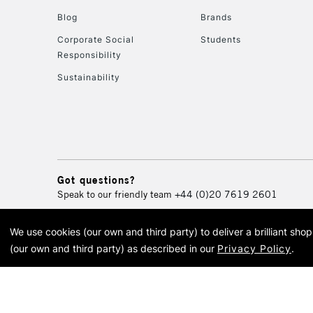
Blog
Brands
Corporate Social
Students
Responsibility
Sustainability
Got questions?
Speak to our friendly team
+44 (0)20 7619 2601
We use cookies (our own and third party) to deliver a brilliant sh
© 2026 Cass Art. Cass Art i
(our own and third party) as described in our
Privacy Policy
.
Cass Ar