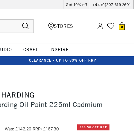
Get 10% off
+44 (0)207 619 2601
STORES
0
TUDIO
CRAFT
INSPIRE
CLEARANCE - UP TO 80% OFF RRP
 HARDING
arding Oil Paint 225ml Cadmium
0
£33.50 OFF RRP
Was: £142.20
RRP: £167.30