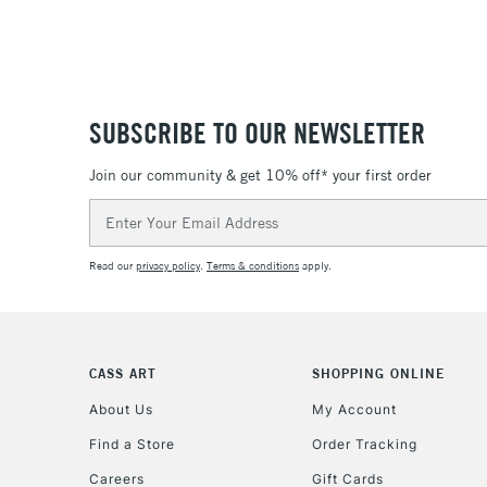
SUBSCRIBE TO OUR NEWSLETTER
Join our community & get 10% off* your first order
Email
Address
Read our
privacy policy
.
Terms & conditions
apply.
CASS ART
SHOPPING ONLINE
About Us
My Account
Find a Store
Order Tracking
Careers
Gift Cards