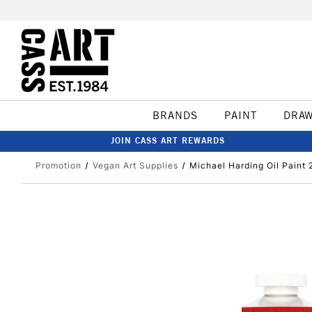
BRANDS
PAINT
DRA
JOIN CASS ART REWARDS
Promotion
Vegan Art Supplies
Michael Harding Oil Paint