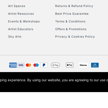
Art Spaces
Returns & Refund Policy
Artist Resources
Best Price Guarantee
Events & Workshops
Terms & Conditions
Artist Educators
Offers & Promotions
Sky Arts
Privacy & Cookies Policy
REPUBLIC OF I
Currently Unavailable
CLICK AND COL
opping experience.
By using our website, you are agreeing to our use 
s the trading name of Art-Line Limited, a company registered in England and Wales w
Currently Unavailable
t, Cass Art London and the Cass Art logo are trade marks and trade names of Art-Line 
To return items, 