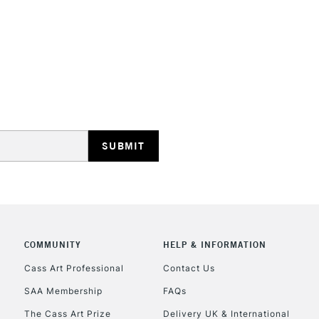
Form of packagi
Recommended F
STANDARD UK
LARGE & HEAVY
Includes Studio Easels
Lamps, Canvas Rolls 
Stations
NEXT DAY UK
LARGE & HEAVY
Includes Studio Easels
Lamps, Canvas Rolls 
COMMUNITY
HELP & INFORMATION
Stations
Cass Art Professional
Contact Us
SAA Membership
FAQs
HIGHLANDS & I
The Cass Art Prize
Delivery UK & International