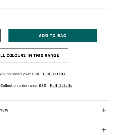
NCREASE
UANTITY
F
ICHAEL
ALL COLOURS IN THIS RANGE
ARDING
L
AINT
25ML
REE
on orders
over £50
Full Details
ADMIUM
ED
 Collect
on orders
over £30
Full Details
GHT
VIEW
ng Oil Paint range contains the finest of the finest
n refined cold-pressed linseed oil. Luminous, brilliant
h tint strengths, they are totally free of fillers,