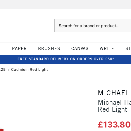
Search
W
PAPER
BRUSHES
CANVAS
WRITE
S
FREE STANDARD DELIVERY ON ORDERS OVER £50*
 225ml Cadmium Red Light
MICHAEL
Michael H
Red Light
£133.8