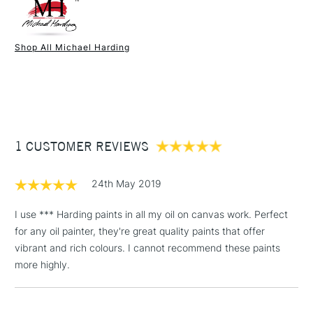
Colour Tech Description
Caribbean Turquoise
Paint Drying Speed
Fast
Oil Content
High
Shop All Michael Harding
Recommended Surface
Canvas - Canvas board -
1 Working Day
£7.95
NEXT DAY UK
STANDARD ITEMS
Wood - Painting Paper
(2pm Cut-off)
Up to £50
Type
Oil
£3.95
Binder
Linseed Oil
Between £50 -
Consistency
Buttery
£100
Recommended brush type
Synthetic brush, Hog brush,
1 CUSTOMER REVIEWS
Palette knives
£1.95
Form of packaging
Tube Metal
24th May 2019
Over £100
Recommended For
Professional
Online Exclusive
Yes
I use *** Harding paints in all my oil on canvas work. Perfect
for any oil painter, they're great quality paints that offer
vibrant and rich colours. I cannot recommend these paints
3-5 Working Days
£4.95
STANDARD UK
more highly.
LARGE & HEAVY
(2pm Cut-off)
No order
ITEMS
threshold
Includes Studio Easels,