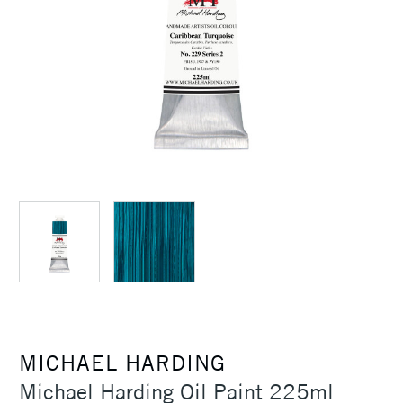
MICHAEL HARDING
Michael Harding Oil Paint 225ml