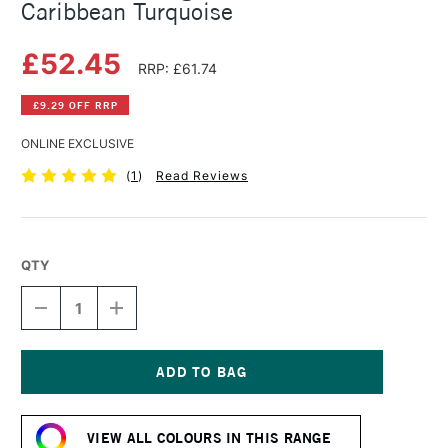
Caribbean Turquoise
£52.45
RRP: £61.74
£9.29 OFF RRP
ONLINE EXCLUSIVE
(
1
)
Read Reviews
QTY
DECREASE
INCREASE
QUANTITY
QUANTITY
OF
OF
MICHAEL
MICHAEL
HARDING
HARDING
OIL
OIL
Current
PAINT
PAINT
Stock:
225ML
225ML
VIEW ALL COLOURS IN THIS RANGE
CARIBBEAN
CARIBBEAN