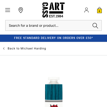
0
Search
FREE STANDARD DELIVERY ON ORDERS OVER £50*
Back to
Michael Harding