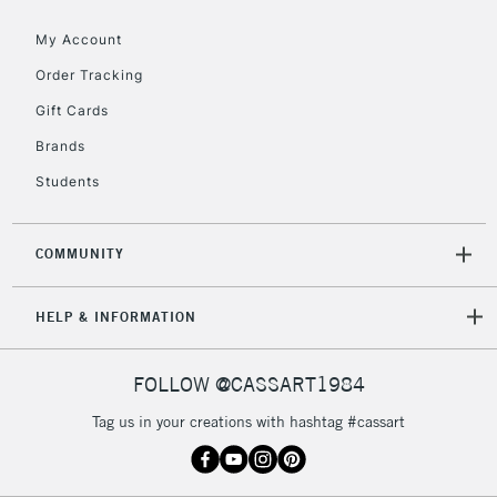
5-8 Working Days
£8.95
REPUBLIC OF
IRELAND
My Account
Up to €95
Order Tracking
Currently Unavailable
Gift Cards
Brands
2-3 Working Days
FREE over £30
CLICK AND COLLECT
Students
Mon - Fri
Unavailable for
Currently Unavailable
10am-6pm
orders under
COMMUNITY
£30
HELP & INFORMATION
To return items, please follow the instructions on our
return page
FOLLOW @CASSART1984
Tag us in your creations with hashtag #cassart