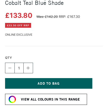
Cobalt Teal Blue Shade
£133.80
Was: £142.20
RRP: £167.30
£33.50 OFF RRP
ONLINE EXCLUSIVE
QTY
DECREASE
INCREASE
QUANTITY
QUANTITY
OF
OF
MICHAEL
MICHAEL
HARDING
HARDING
OIL
OIL
Current
PAINT
PAINT
Stock:
225ML
225ML
VIEW ALL COLOURS IN THIS RANGE
COBALT
COBALT
TEAL
TEAL