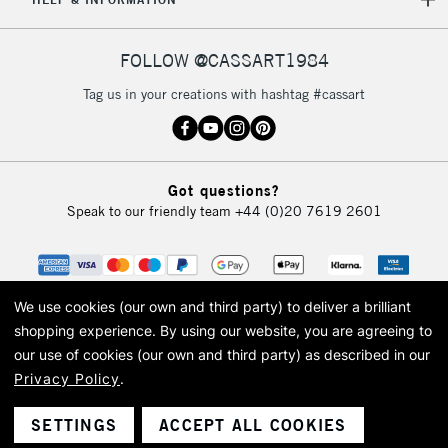
IRELAND
Up to €95
Currently Unavailable
FOLLOW @CASSART1984
Tag us in your creations with hashtag #cassart
2-3 Working Days
FREE over £30
CLICK AND COLLECT
Mon - Fri
Unavailable for
Currently Unavailable
10am-6pm
orders under
Got questions?
£30
Speak to our friendly team
+44 (0)20 7619 2601
To return items, please follow the instructions on our
return page
We use cookies (our own and third party) to deliver a brilliant
shopping experience.
By using our website, you are agreeing to
our use of cookies (our own and third party) as described in our
Privacy Policy
.
© 2026 Cass Art. Cass Art is the trading name of Art-Line Limited, a company
registered in England and Wales with a company number 1799472
Cass Art, Cass Art London and the Cass Art logo are trade marks and trade
SETTINGS
ACCEPT ALL COOKIES
names of Art-Line Limited.