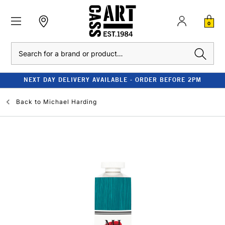
0
Search
NEXT DAY DELIVERY AVAILABLE - ORDER BEFORE 2PM
Back to
Michael Harding