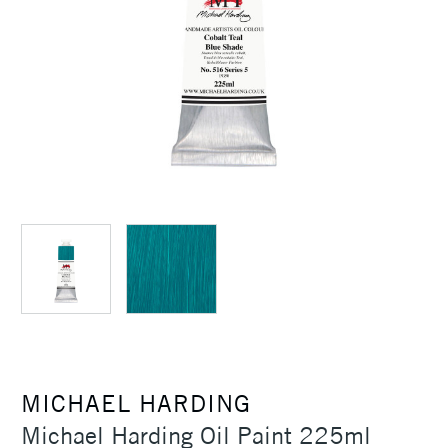
MICHAEL HARDING
Michael Harding Oil Paint 225ml