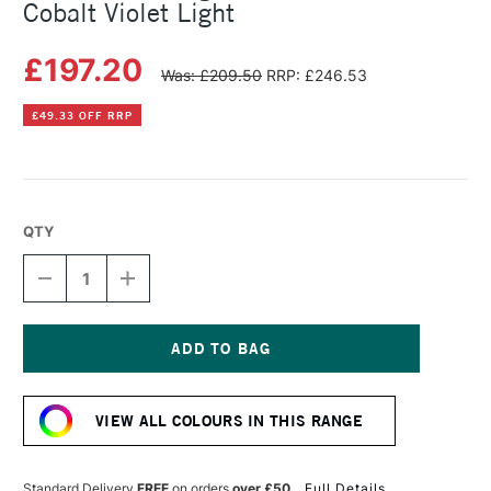
Cobalt Violet Light
£197.20
Was: £209.50
RRP: £246.53
£49.33 OFF RRP
QTY
DECREASE
INCREASE
QUANTITY
QUANTITY
OF
OF
MICHAEL
MICHAEL
HARDING
HARDING
OIL
OIL
Current
PAINT
PAINT
Stock:
225ML
225ML
VIEW ALL COLOURS IN THIS RANGE
COBALT
COBALT
VIOLET
VIOLET
LIGHT
LIGHT
Standard Delivery
FREE
on orders
over £50
Full Details