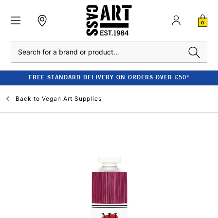
0
Search
FREE STANDARD DELIVERY ON ORDERS OVER £50*
Back to
Vegan Art Supplies