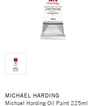
MICHAEL HARDING
Michael Harding Oil Paint 225ml