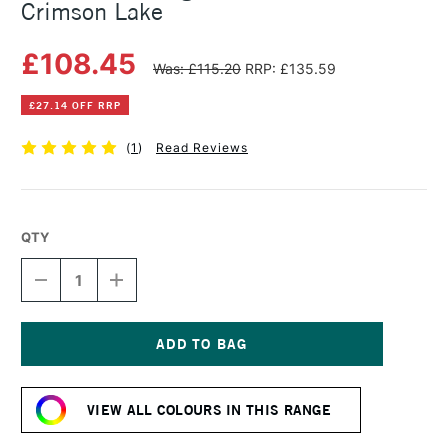
Crimson Lake
£108.45
Was: £115.20
RRP: £135.59
£27.14 OFF RRP
(
1
)
Read Reviews
QTY
DECREASE
INCREASE
QUANTITY
QUANTITY
OF
OF
MICHAEL
MICHAEL
HARDING
HARDING
OIL
OIL
Current
PAINT
PAINT
Stock:
225ML
225ML
VIEW ALL COLOURS IN THIS RANGE
CRIMSON
CRIMSON
LAKE
LAKE