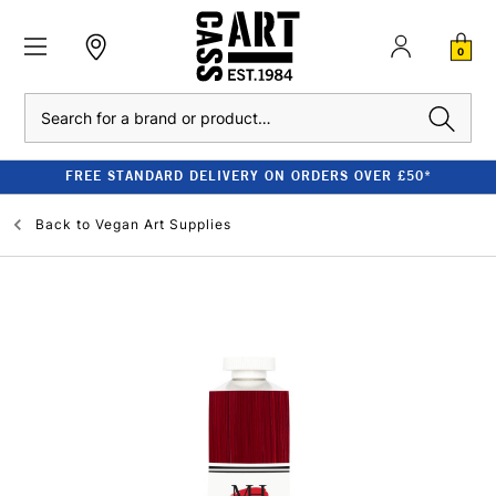
0
Search
FREE STANDARD DELIVERY ON ORDERS OVER £50*
Back to
Vegan Art Supplies