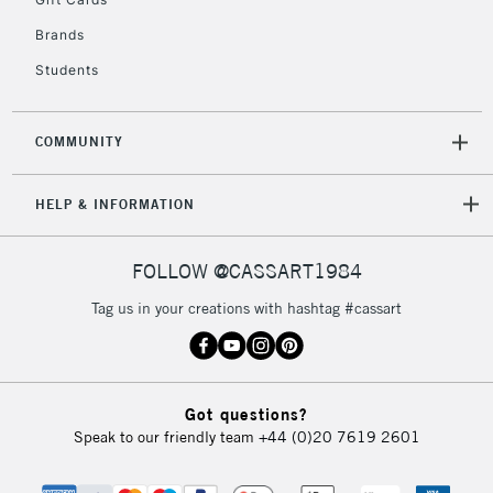
IRELAND
Up to €95
Brands
Currently Unavailable
Students
2-3 Working Days
FREE over £30
CLICK AND COLLECT
COMMUNITY
Mon - Fri
Unavailable for
Currently Unavailable
10am-6pm
orders under
HELP & INFORMATION
£30
FOLLOW @CASSART1984
To return items, please follow the instructions on our
Tag us in your creations with hashtag #cassart
return page
Got questions?
Speak to our friendly team
+44 (0)20 7619 2601