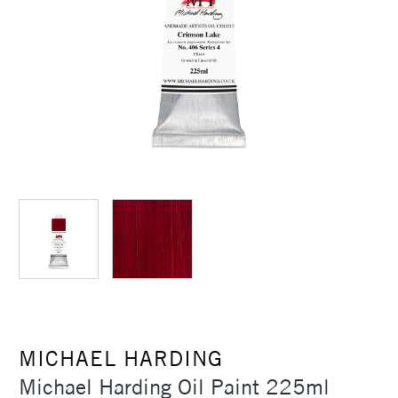
MICHAEL HARDING
Michael Harding Oil Paint 225ml