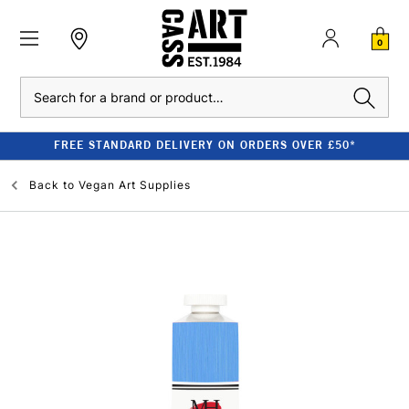
0
Search
FREE STANDARD DELIVERY ON ORDERS OVER £50*
Back to
Vegan Art Supplies