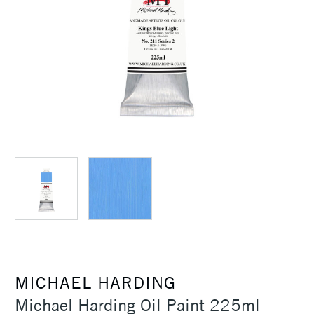
MICHAEL HARDING
Michael Harding Oil Paint 225ml