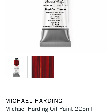
MICHAEL HARDING
Michael Harding Oil Paint 225ml