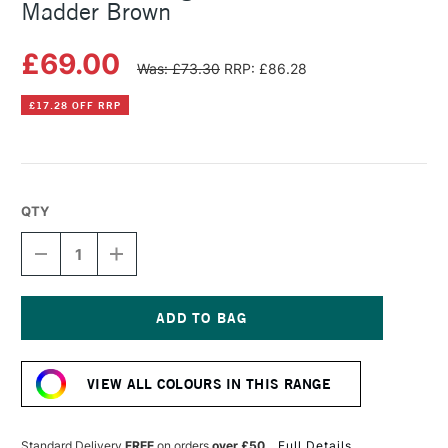
Madder Brown
£69.00
Was: £73.30
RRP: £86.28
£17.28 OFF RRP
QTY
DECREASE
INCREASE
QUANTITY
QUANTITY
OF
OF
MICHAEL
MICHAEL
HARDING
HARDING
OIL
OIL
Current
PAINT
PAINT
Stock:
225ML
225ML
VIEW ALL COLOURS IN THIS RANGE
MADDER
MADDER
BROWN
BROWN
Standard Delivery
FREE
on orders
over £50
Full Details