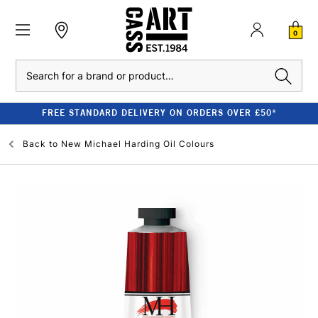
0
Search
FREE STANDARD DELIVERY ON ORDERS OVER £50*
Back to
New Michael Harding Oil Colours