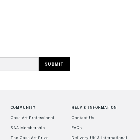
Form of packagi
Recommended F
STANDARD UK
LARGE & HEAVY
Includes Studio Easels
Lamps, Canvas Rolls 
Stations
NEXT DAY UK
LARGE & HEAVY
Includes Studio Easels
Lamps, Canvas Rolls 
COMMUNITY
HELP & INFORMATION
Stations
Cass Art Professional
Contact Us
SAA Membership
FAQs
HIGHLANDS & I
The Cass Art Prize
Delivery UK & International