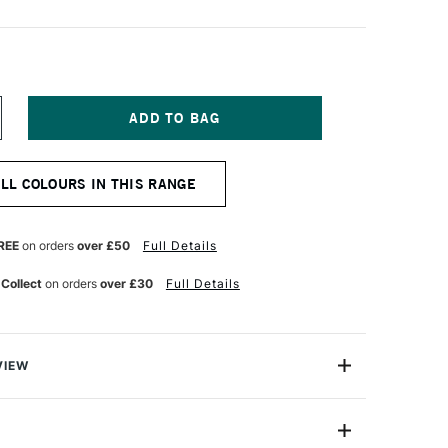
NCREASE
UANTITY
F
ICHAEL
ALL COLOURS IN THIS RANGE
ARDING
L
AINT
25ML
REE
on orders
over £50
Full Details
APLES
ELLOW
 Collect
on orders
over £30
Full Details
VIEW
ng Oil Paint range contains the finest of the finest
n refined cold-pressed linseed oil. Luminous, brilliant
h tint strengths, they are totally free of fillers,