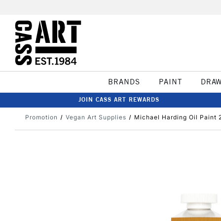
BRANDS
PAINT
DRA
JOIN CASS ART REWARDS
Promotion
Vegan Art Supplies
Michael Harding Oil Paint