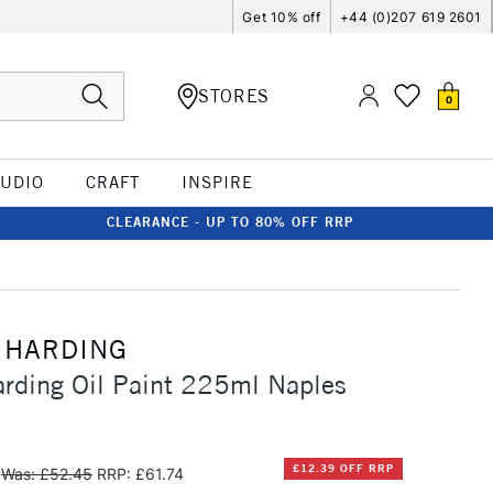
Get 10% off
+44 (0)207 619 2601
STORES
0
TUDIO
CRAFT
INSPIRE
CLEARANCE - UP TO 80% OFF RRP
 HARDING
rding Oil Paint 225ml Naples
£12.39 OFF RRP
Was: £52.45
RRP: £61.74