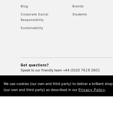
Blog
Brands
Corporate Social
Students
Responsibility
Sustainability
Got questions?
Speak to our friendly team
+44 (0)20 7619 2601
We use cookies (our own and third party) to deliver a brilliant sh
© 2026 Cass Art. Cass Art i
(our own and third party) as described in our
Privacy Policy
.
Cass Ar