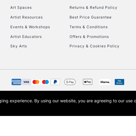
Art Spaces
Returns & Refund Policy
Artist Resources
Best Price Guarantee
Events & Workshops
Terms & Conditions
Artist Educators
Offers & Promotions
Sky Arts
Privacy & Cookies Policy
REPUBLIC OF I
Currently Unavailable
CLICK AND COL
opping experience.
By using our website, you are agreeing to our use 
s the trading name of Art-Line Limited, a company registered in England and Wales w
Currently Unavailable
t, Cass Art London and the Cass Art logo are trade marks and trade names of Art-Line 
To return items, 