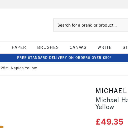
Search
W
PAPER
BRUSHES
CANVAS
WRITE
S
FREE STANDARD DELIVERY ON ORDERS OVER £50*
 225ml Naples Yellow
MICHAEL
Michael Ha
Yellow
£49.35