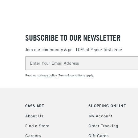
SUBSCRIBE TO OUR NEWSLETTER
Join our community & get 10% off* your first order
Email
Address
Read our
privacy policy
.
Terms & conditions
apply.
CASS ART
SHOPPING ONLINE
About Us
My Account
Find a Store
Order Tracking
Careers
Gift Cards