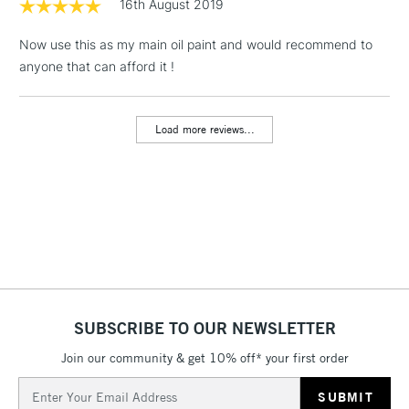
16th August 2019
& Work Stations
Now use this as my main oil paint and would recommend to
1 Working Day
£7.95
anyone that can afford it !
NEXT DAY UK
LARGE & HEAVY
(2pm Cut-off)
No order
ITEMS
threshold
Includes Studio Easels,
Load more reviews...
Floor Lamps, Canvas Rolls
& Work Stations
3-5 Working Days
£8.95
HIGHLANDS &
ISLANDS
Up to £50
£4.95
Over £50
SUBSCRIBE TO OUR NEWSLETTER
Join our community & get 10% off* your first order
Email
5-8 Working Days
£8.95
REPUBLIC OF
Address