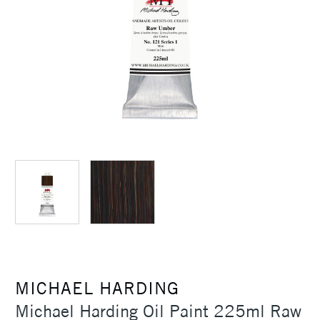
MICHAEL HARDING
Michael Harding Oil Paint 225ml Raw