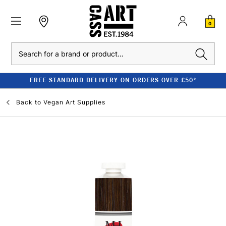
0
Search
FREE STANDARD DELIVERY ON ORDERS OVER £50*
Back to
Vegan Art Supplies