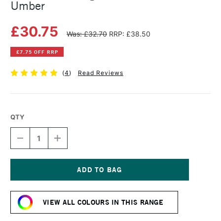
Umber
£30.75
Was: £32.70
RRP: £38.50
£7.75 OFF RRP
(
4
)
Read Reviews
QTY
DECREASE
INCREASE
QUANTITY
QUANTITY
OF
OF
MICHAEL
MICHAEL
HARDING
HARDING
OIL
OIL
Current
PAINT
PAINT
Stock:
225ML
225ML
VIEW ALL COLOURS IN THIS RANGE
RAW
RAW
UMBER
UMBER