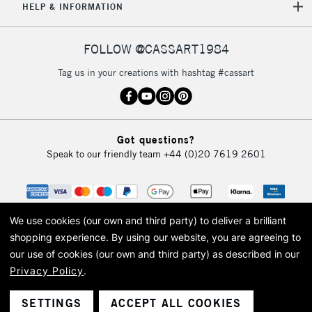
HELP & INFORMATION
FOLLOW @CASSART1984
Tag us in your creations with hashtag #cassart
Got questions?
Speak to our friendly team
+44 (0)20 7619 2601
We use cookies (our own and third party) to deliver a brilliant
shopping experience.
By using our website, you are agreeing to
our use of cookies (our own and third party) as described in our
Privacy Policy
.
© 2026 Cass Art. Cass Art is the trading name of Art-Line Limited, a company
registered in England and Wales with a company number 1799472
Cass Art, Cass Art London and the Cass Art logo are trade marks and trade
SETTINGS
ACCEPT ALL COOKIES
names of Art-Line Limited.