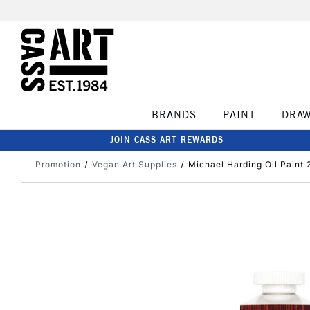
BRANDS
PAINT
DRA
JOIN CASS ART REWARDS
Promotion
Vegan Art Supplies
Michael Harding Oil Paint