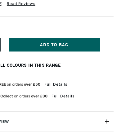
2
)
Read Reviews
NCREASE
UANTITY
F
ICHAEL
ALL COLOURS IN THIS RANGE
ARDING
L
AINT
25ML
REE
on orders
over £50
Full Details
NT
RANSPARENT
IDE
 Collect
on orders
over £30
Full Details
ED
VIEW
ng Oil Paint range contains the finest of the finest