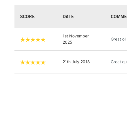
SCORE
DATE
COMME
1st November
Great oil
2025
21th July 2018
Great qu