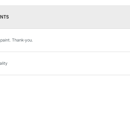
Form of packagi
Recommended F
NTS
STANDARD UK
 paint. Thank-you.
LARGE & HEAVY
Includes Studio Easels
Lamps, Canvas Rolls 
ality
Stations
NEXT DAY UK
LARGE & HEAVY
Includes Studio Easels
Lamps, Canvas Rolls 
Stations