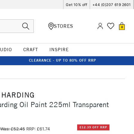
Get 10% off
+44 (0)207 619 2601
STORES
0
TUDIO
CRAFT
INSPIRE
CLEARANCE - UP TO 80% OFF RRP
 HARDING
rding Oil Paint 225ml Transparent
£12.39 OFF RRP
Was: £52.45
RRP: £61.74