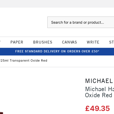
Search
W
PAPER
BRUSHES
CANVAS
WRITE
S
FREE STANDARD DELIVERY ON ORDERS OVER £50*
 225ml Transparent Oxide Red
MICHAEL
Michael Ha
Oxide Red
£49.35