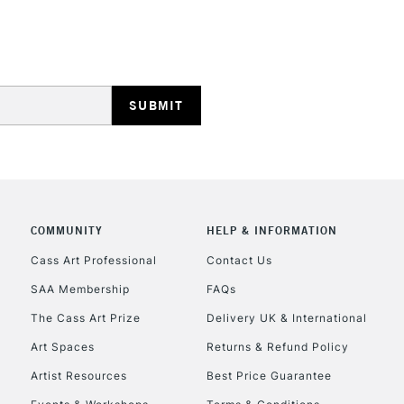
HIGHLANDS & I
REPUBLIC OF I
Currently Unavailable
COMMUNITY
HELP & INFORMATION
Cass Art Professional
Contact Us
SAA Membership
FAQs
CLICK AND COL
The Cass Art Prize
Delivery UK & International
Currently Unavailable
Art Spaces
Returns & Refund Policy
Artist Resources
Best Price Guarantee