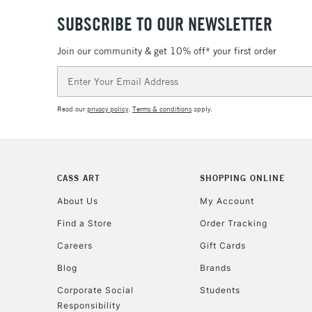
SUBSCRIBE TO OUR NEWSLETTER
Join our community & get 10% off* your first order
Email
Address
Read our
privacy policy
.
Terms & conditions
apply.
CASS ART
SHOPPING ONLINE
About Us
My Account
Find a Store
Order Tracking
Careers
Gift Cards
Blog
Brands
Corporate Social
Students
Responsibility