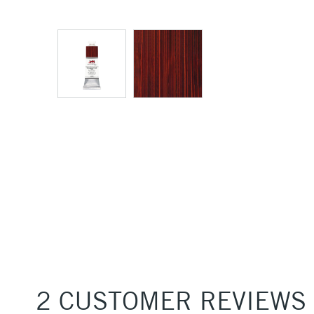
2 CUSTOMER REVIEWS