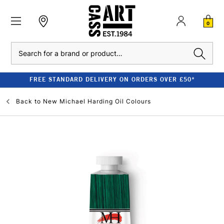
0
Search
FREE STANDARD DELIVERY ON ORDERS OVER £50*
Back to
New Michael Harding Oil Colours