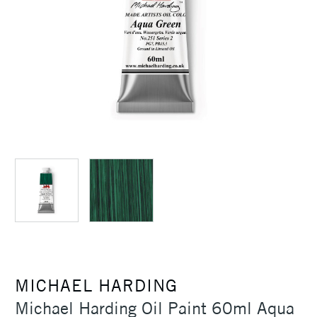
MICHAEL HARDING
Michael Harding Oil Paint 60ml Aqua